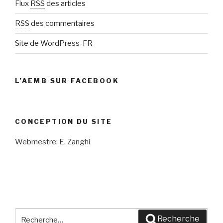
Flux
RSS
des articles
RSS
des commentaires
Site de WordPress-FR
L’AEMB SUR FACEBOOK
CONCEPTION DU SITE
Webmestre: E. Zanghi
Recherche
Recherche