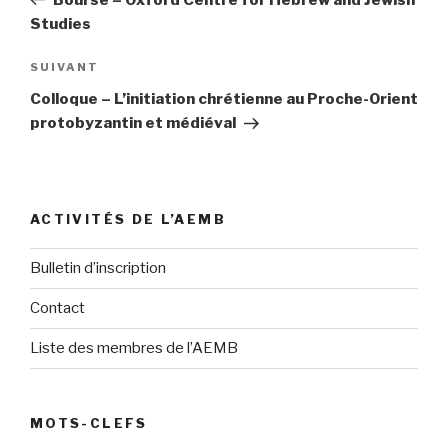
l’article
Studies
SUIVANT
Article
suivant
Colloque – L’initiation chrétienne au Proche-Orient
protobyzantin et médiéval
ACTIVITÉS DE L’AEMB
Bulletin d’inscription
Contact
Liste des membres de l’AEMB
MOTS-CLEFS