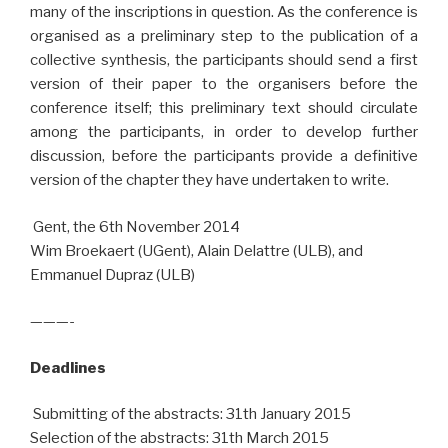
many of the inscriptions in question. As the conference is
organised as a preliminary step to the publication of a
collective synthesis, the participants should send a first
version of their paper to the organisers before the
conference itself; this preliminary text should circulate
among the participants, in order to develop further
discussion, before the participants provide a definitive
version of the chapter they have undertaken to write.
Gent, the 6th November 2014
Wim Broekaert (UGent), Alain Delattre (ULB), and
Emmanuel Dupraz (ULB)
———-
Deadlines
Submitting of the abstracts: 31th January 2015
Selection of the abstracts: 31th March 2015