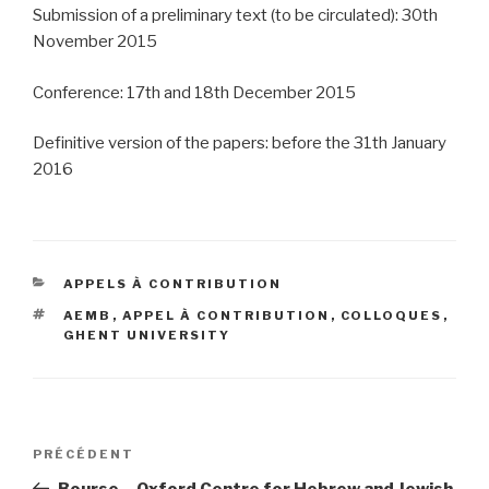
Submission of a preliminary text (to be circulated): 30th
November 2015
Conference: 17th and 18th December 2015
Definitive version of the papers: before the 31th January
2016
CATÉGORIES
APPELS À CONTRIBUTION
ÉTIQUETTES
AEMB
,
APPEL À CONTRIBUTION
,
COLLOQUES
,
GHENT UNIVERSITY
Navigation
PRÉCÉDENT
Article
de
précédent
Bourse – Oxford Centre for Hebrew and Jewish