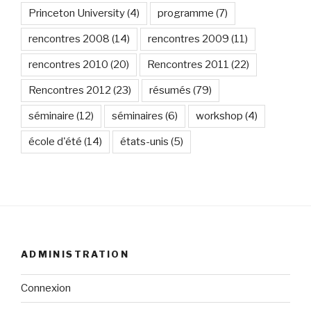
Princeton University
(4)
programme
(7)
rencontres 2008
(14)
rencontres 2009
(11)
rencontres 2010
(20)
Rencontres 2011
(22)
Rencontres 2012
(23)
résumés
(79)
séminaire
(12)
séminaires
(6)
workshop
(4)
école d'été
(14)
états-unis
(5)
ADMINISTRATION
Connexion