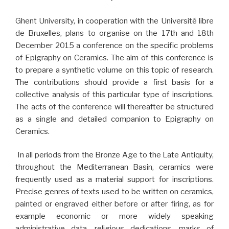
Ghent University, in cooperation with the Université libre
de Bruxelles, plans to organise on the 17th and 18th
December 2015 a conference on the specific problems
of Epigraphy on Ceramics. The aim of this conference is
to prepare a synthetic volume on this topic of research.
The contributions should provide a first basis for a
collective analysis of this particular type of inscriptions.
The acts of the conference will thereafter be structured
as a single and detailed companion to Epigraphy on
Ceramics.
In all periods from the Bronze Age to the Late Antiquity,
throughout the Mediterranean Basin, ceramics were
frequently used as a material support for inscriptions.
Precise genres of texts used to be written on ceramics,
painted or engraved either before or after firing, as for
example economic or more widely speaking
administrative data, religious dedications, marks of