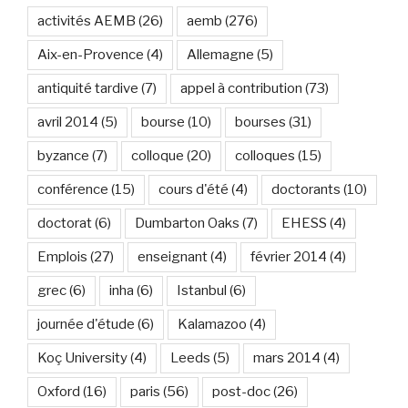
activités AEMB
(26)
aemb
(276)
Aix-en-Provence
(4)
Allemagne
(5)
antiquité tardive
(7)
appel à contribution
(73)
avril 2014
(5)
bourse
(10)
bourses
(31)
byzance
(7)
colloque
(20)
colloques
(15)
conférence
(15)
cours d'été
(4)
doctorants
(10)
doctorat
(6)
Dumbarton Oaks
(7)
EHESS
(4)
Emplois
(27)
enseignant
(4)
février 2014
(4)
grec
(6)
inha
(6)
Istanbul
(6)
journée d'étude
(6)
Kalamazoo
(4)
Koç University
(4)
Leeds
(5)
mars 2014
(4)
Oxford
(16)
paris
(56)
post-doc
(26)