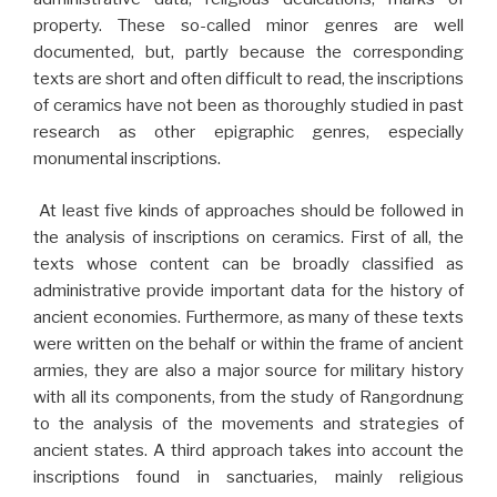
property. These so-called minor genres are well
documented, but, partly because the corresponding
texts are short and often difficult to read, the inscriptions
of ceramics have not been as thoroughly studied in past
research as other epigraphic genres, especially
monumental inscriptions.
At least five kinds of approaches should be followed in
the analysis of inscriptions on ceramics. First of all, the
texts whose content can be broadly classified as
administrative provide important data for the history of
ancient economies. Furthermore, as many of these texts
were written on the behalf or within the frame of ancient
armies, they are also a major source for military history
with all its components, from the study of Rangordnung
to the analysis of the movements and strategies of
ancient states. A third approach takes into account the
inscriptions found in sanctuaries, mainly religious