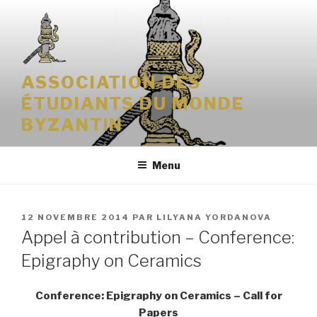
Aller
au
contenu
principal
ASSOCIATION DES
ÉTUDIANTS DU MONDE
BYZANTIN
Menu
PUBLIÉ
12 NOVEMBRE 2014
PAR
LILYANA YORDANOVA
LE
Appel à contribution – Conference:
Epigraphy on Ceramics
Conference: Epigraphy on Ceramics – Call for
Papers