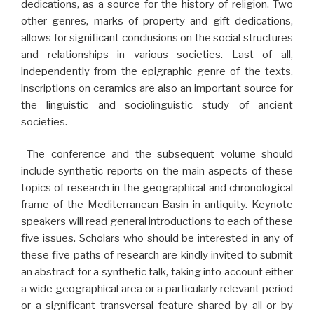
dedications, as a source for the history of religion. Two
other genres, marks of property and gift dedications,
allows for significant conclusions on the social structures
and relationships in various societies. Last of all,
independently from the epigraphic genre of the texts,
inscriptions on ceramics are also an important source for
the linguistic and sociolinguistic study of ancient
societies.
The conference and the subsequent volume should
include synthetic reports on the main aspects of these
topics of research in the geographical and chronological
frame of the Mediterranean Basin in antiquity. Keynote
speakers will read general introductions to each of these
five issues. Scholars who should be interested in any of
these five paths of research are kindly invited to submit
an abstract for a synthetic talk, taking into account either
a wide geographical area or a particularly relevant period
or a significant transversal feature shared by all or by