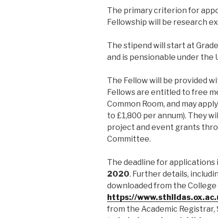
The primary criterion for app
Fellowship will be research ex
The stipend will start at Grad
and is pensionable under the
The Fellow will be provided wit
Fellows are entitled to free 
Common Room, and may apply 
to £1,800 per annum). They will
project and event grants thr
Committee.
The deadline for applications 
2020
. Further details, inclu
downloaded from the College 
https://www.sthildas.ox.ac
from the Academic Registrar, 