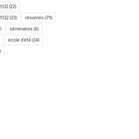
2011
(22)
2012
(23)
résumés
(79)
)
séminaires
(6)
école d'été
(14)
)