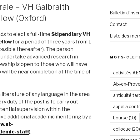
ale – VH Galbraith
Bulletin d’inscr
llow (Oxford)
Contact
ds to elect a full-time
Stipendiary VH
Liste des mem
ellow
for a period of three years from 1
ossible thereafter). The person
o undertake advanced research in
MOTS-CLEF
owship is open to those who will have
will be near completion at the time of
activités A
Aix-en-Prov
literature of any language in the area
antiquité tar
y duty of the post is to carry out
appel à contr
otential supervision within the
ive additional academic mentoring by a
bourse
(10)
w.st-
colloque
(20)
ademic-staff
).