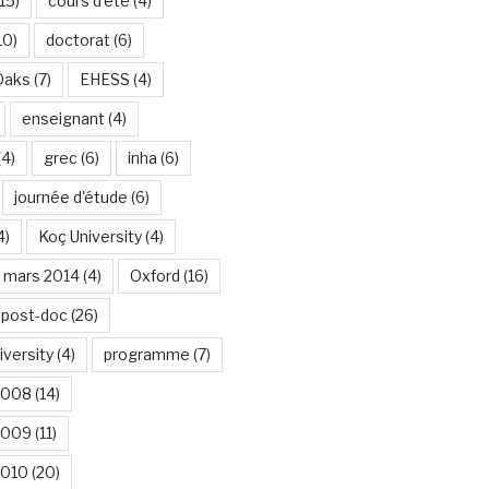
15)
cours d'été
(4)
10)
doctorat
(6)
Oaks
(7)
EHESS
(4)
enseignant
(4)
(4)
grec
(6)
inha
(6)
journée d'étude
(6)
4)
Koç University
(4)
mars 2014
(4)
Oxford
(16)
post-doc
(26)
iversity
(4)
programme
(7)
2008
(14)
2009
(11)
2010
(20)