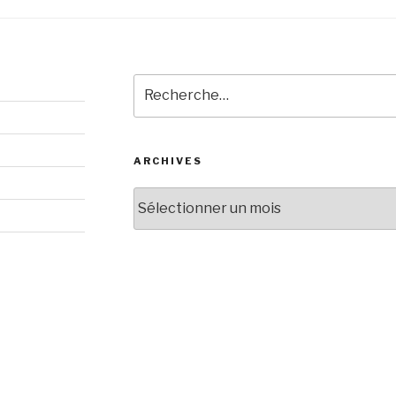
Recherche
pour
:
ARCHIVES
Archives