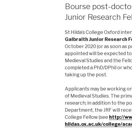
LE
Bourse post-doctor
Junior Research Fe
St Hilda’s College Oxford inten
Galbraith Junior Research F
October 2020 (or as soon as p
appointed will be expected t
Medieval Studies and the Fell
completed a PhD/DPhil or who 
taking up the post.
Applicants may be working on 
of Medieval Studies. The primar
research; in addition to the p
Department, the JRF will rece
College Fellow (see
http://ww
hildas.ox.ac.uk/college/ac