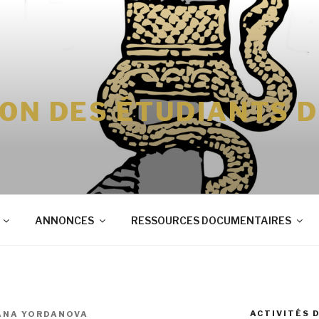
ION DES ÉTUDIANTS 
ANNONCES
RESSOURCES DOCUMENTAIRES
ACTIVITÉS 
ANA YORDANOVA