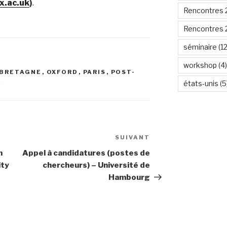
x.ac.uk
)
.
Rencontres 
Rencontres 
séminaire
(12
workshop
(4)
BRETAGNE
,
OXFORD
,
PARIS
,
POST-
E
états-unis
(5
SUIVANT
Article
suivant
n
Appel à candidatures (postes de
ity
chercheurs) – Université de
Hambourg