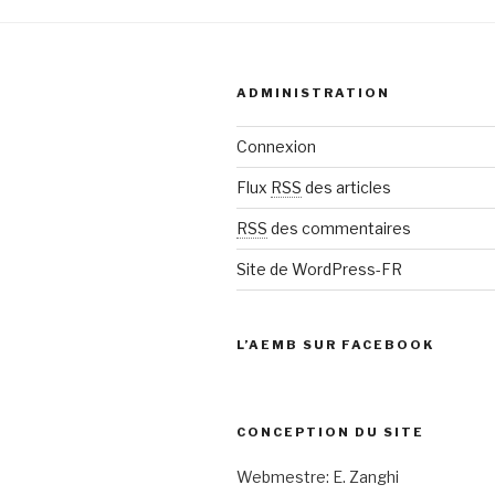
ADMINISTRATION
Connexion
Flux
RSS
des articles
RSS
des commentaires
Site de WordPress-FR
L’AEMB SUR FACEBOOK
CONCEPTION DU SITE
Webmestre: E. Zanghi