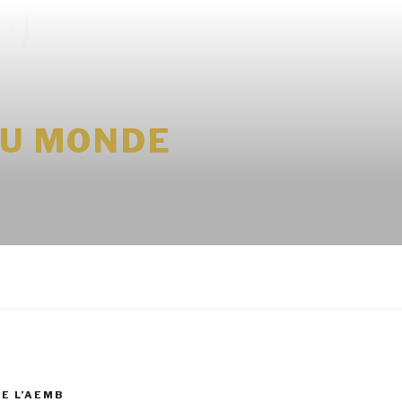
DU MONDE
DE L’AEMB