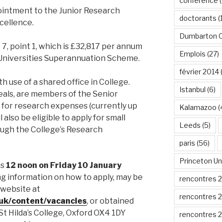
conférence
(
ointment to the Junior Research
doctorants
(
cellence.
Dumbarton 
e 7, point 1, which is £32,817 per annum
Emplois
(27)
 Universities Superannuation Scheme.
février 2014
h use of a shared office in College.
Istanbul
(6)
meals, are members of the Senior
for research expenses (currently up
Kalamazoo
(
 also be eligible to apply for small
Leeds
(5)
ough the College’s Research
paris
(56)
Princeton Un
is
12 noon on Friday 10 January
ding information on how to apply, may be
rencontres 
website at
rencontres 
.uk/content/vacancies
, or obtained
St Hilda’s College, Oxford OX4 1DY
rencontres 