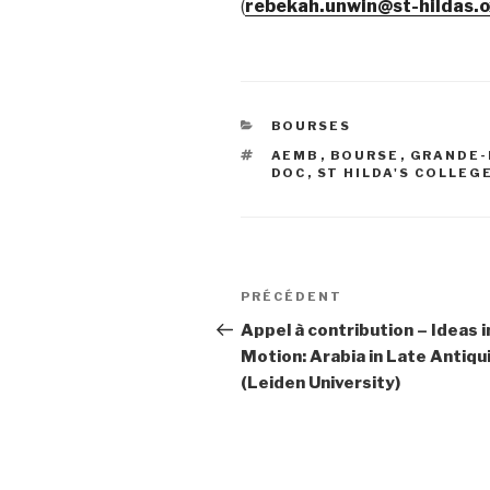
(
rebekah.unwin@st-hildas.o
CATÉGORIES
BOURSES
ÉTIQUETTES
AEMB
,
BOURSE
,
GRANDE-
DOC
,
ST HILDA'S COLLEG
Navigation
PRÉCÉDENT
Article
de
précédent
Appel à contribution – Ideas i
Motion: Arabia in Late Antiqu
l’article
(Leiden University)