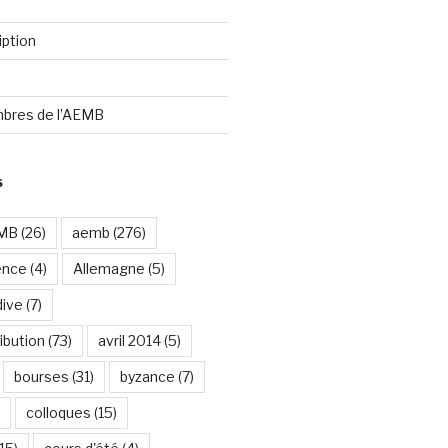
iption
bres de l’AEMB
S
EMB
(26)
aemb
(276)
ence
(4)
Allemagne
(5)
dive
(7)
ibution
(73)
avril 2014
(5)
bourses
(31)
byzance
(7)
colloques
(15)