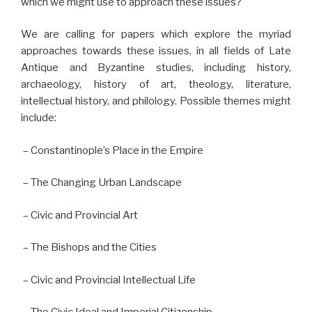
which we might use to approach these issues?
We are calling for papers which explore the myriad
approaches towards these issues, in all fields of Late
Antique and Byzantine studies, including history,
archaeology, history of art, theology, literature,
intellectual history, and philology. Possible themes might
include:
– Constantinople’s Place in the Empire
– The Changing Urban Landscape
– Civic and Provincial Art
– The Bishops and the Cities
– Civic and Provincial Intellectual Life