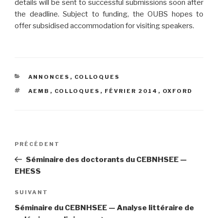
details will be sent to successful submissions soon after
the deadline. Subject to funding, the OUBS hopes to
offer subsidised accommodation for visiting speakers.
CATÉGORIES
ANNONCES
,
COLLOQUES
ÉTIQUETTES
AEMB
,
COLLOQUES
,
FÉVRIER 2014
,
OXFORD
Navigation
PRÉCÉDENT
Article
de
précédent
Séminaire des doctorants du CEBNHSEE —
l’article
EHESS
SUIVANT
Article
suivant
Séminaire du CEBNHSEE — Analyse littéraire de