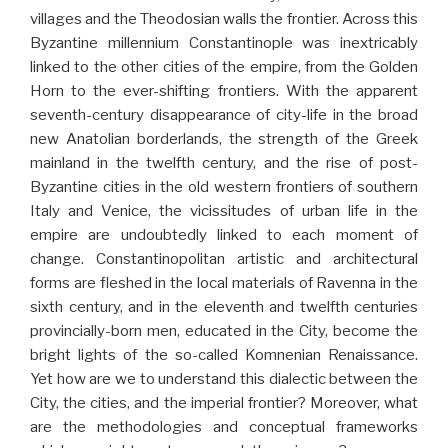
villages and the Theodosian walls the frontier. Across this
Byzantine millennium Constantinople was inextricably
linked to the other cities of the empire, from the Golden
Horn to the ever-shifting frontiers. With the apparent
seventh-century disappearance of city-life in the broad
new Anatolian borderlands, the strength of the Greek
mainland in the twelfth century, and the rise of post-
Byzantine cities in the old western frontiers of southern
Italy and Venice, the vicissitudes of urban life in the
empire are undoubtedly linked to each moment of
change. Constantinopolitan artistic and architectural
forms are fleshed in the local materials of Ravenna in the
sixth century, and in the eleventh and twelfth centuries
provincially-born men, educated in the City, become the
bright lights of the so-called Komnenian Renaissance.
Yet how are we to understand this dialectic between the
City, the cities, and the imperial frontier? Moreover, what
are the methodologies and conceptual frameworks