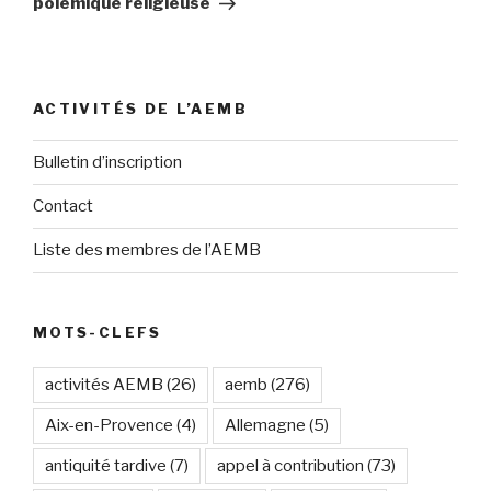
polémique religieuse
ACTIVITÉS DE L’AEMB
Bulletin d’inscription
Contact
Liste des membres de l’AEMB
MOTS-CLEFS
activités AEMB
(26)
aemb
(276)
Aix-en-Provence
(4)
Allemagne
(5)
antiquité tardive
(7)
appel à contribution
(73)