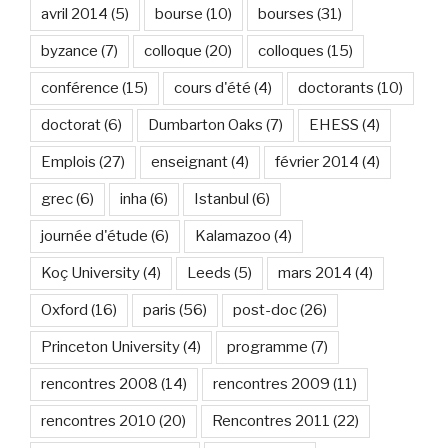
avril 2014
(5)
bourse
(10)
bourses
(31)
byzance
(7)
colloque
(20)
colloques
(15)
conférence
(15)
cours d'été
(4)
doctorants
(10)
doctorat
(6)
Dumbarton Oaks
(7)
EHESS
(4)
Emplois
(27)
enseignant
(4)
février 2014
(4)
grec
(6)
inha
(6)
Istanbul
(6)
journée d'étude
(6)
Kalamazoo
(4)
Koç University
(4)
Leeds
(5)
mars 2014
(4)
Oxford
(16)
paris
(56)
post-doc
(26)
Princeton University
(4)
programme
(7)
rencontres 2008
(14)
rencontres 2009
(11)
rencontres 2010
(20)
Rencontres 2011
(22)