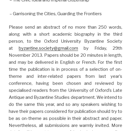
– The Civic Ideal and Imperial Citizenship
– Garrisoning the Cities, Guarding the Frontiers
Please send an abstract of no more than 250 words,
along with a short academic biography in the third
person, to the Oxford University Byzantine Society
at
byzantine.society@gmail.com
by Friday, 29th
November 2013. Papers should be 20 minutes in length,
and may be delivered in English or French. For the first
time the publication is in process of a selection of on-
theme and inter-related papers from last year’s
conference, having been chosen and reviewed by
specialised readers from the University of Oxford’s Late
Antique and Byzantine Studies department. We intend to
do the same this year, and so any speakers wishing to
have their papers considered for publication should try to
be as on-theme as possible in their abstract and paper.
Nevertheless, all submissions are warmly invited. More