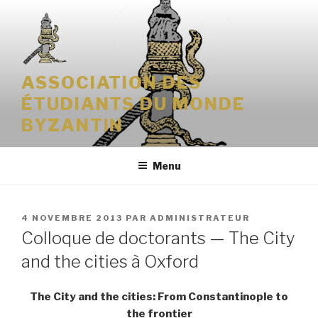
Aller
au
contenu
principal
ASSOCIATION DES
ÉTUDIANTS DU MONDE
BYZANTIN
Menu
PUBLIÉ
4 NOVEMBRE 2013
PAR
ADMINISTRATEUR
LE
Colloque de doctorants — The City
and the cities à Oxford
The City and the cities: From Constantinople to
the frontier