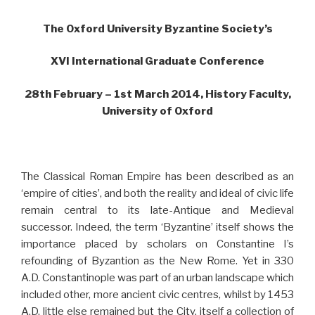
The Oxford University Byzantine Society’s
XVI International Graduate Conference
28th February – 1st March 2014, History Faculty,
University of Oxford
The Classical Roman Empire has been described as an
‘empire of cities’, and both the reality and ideal of civic life
remain central to its late-Antique and Medieval
successor. Indeed, the term ‘Byzantine’ itself shows the
importance placed by scholars on Constantine I’s
refounding of Byzantion as the New Rome. Yet in 330
A.D. Constantinople was part of an urban landscape which
included other, more ancient civic centres, whilst by 1453
A.D. little else remained but the City, itself a collection of