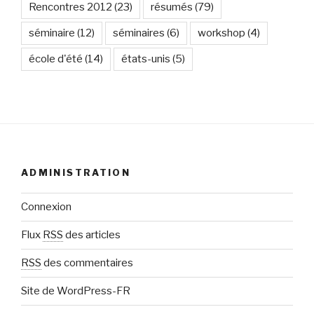
Rencontres 2012
(23)
résumés
(79)
séminaire
(12)
séminaires
(6)
workshop
(4)
école d'été
(14)
états-unis
(5)
ADMINISTRATION
Connexion
Flux
RSS
des articles
RSS
des commentaires
Site de WordPress-FR