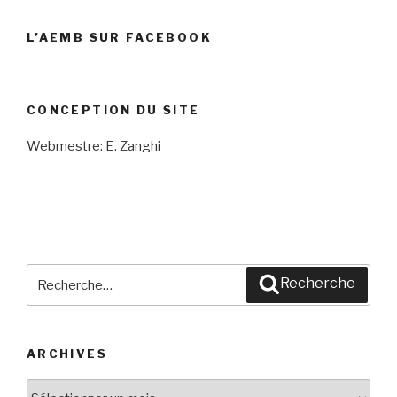
L’AEMB SUR FACEBOOK
CONCEPTION DU SITE
Webmestre: E. Zanghi
Recherche
Recherche
pour
:
ARCHIVES
Archives