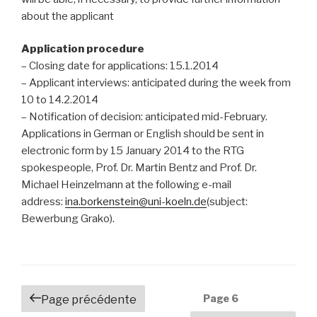
about the applicant
Application procedure
– Closing date for applications: 15.1.2014
– Applicant interviews: anticipated during the week from
10 to 14.2.2014
– Notification of decision: anticipated mid-February.
Applications in German or English should be sent in
electronic form by 15 January 2014 to the RTG
spokespeople, Prof. Dr. Martin Bentz and Prof. Dr.
Michael Heinzelmann at the following e-mail
address:
ina.borkenstein@uni-koeln.de
(subject:
Bewerbung Grako).
Navigation
Page
6
Page précédente
des