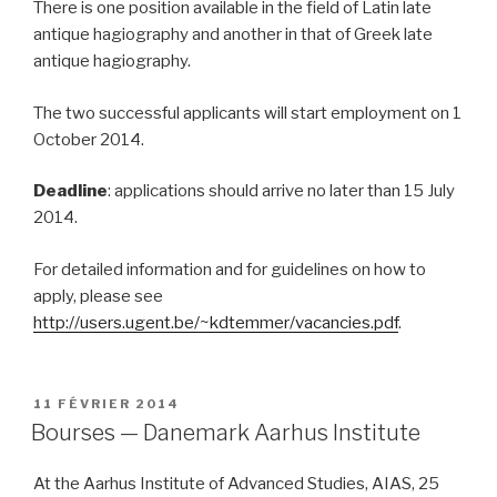
There is one position available in the field of Latin late
antique hagiography and another in that of Greek late
antique hagiography.
The two successful applicants will start employment on 1
October 2014.
Deadline
: applications should arrive no later than 15 July
2014.
For detailed information and for guidelines on how to
apply, please see
http://users.ugent.be/~kdtemmer/vacancies.pdf
.
PUBLIÉ
11 FÉVRIER 2014
LE
Bourses — Danemark Aarhus Institute
At the Aarhus Institute of Advanced Studies, AIAS, 25