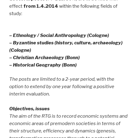
effect
from 1.4.2014
within the following fields of
study:
– Ethnology / Social Anthropology (Cologne)
– Byzantine studies (history, culture, archaeology)
(Cologne)
– Christian Archaeology (Bonn)
– Historical Geography (Bonn)
The posts are limited to a 2-year period, with the
option to extend by one year following a positive
interim evaluation.
Objectives, issues
The aim of the RTG is to record economic systems and
economic areas of premodern societies in terms of
their structure, efficiency and dynamics (genesis,