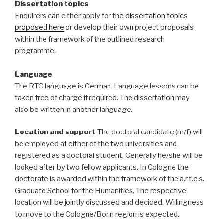
Dissertation topics
Enquirers can either apply for the
dissertation topics
proposed here
or develop their own project proposals
within the framework of the outlined research
programme.
Language
The RTG language is German. Language lessons can be
taken free of charge if required. The dissertation may
also be written in another language.
Location and support
The doctoral candidate (m/f) will
be employed at either of the two universities and
registered as a doctoral student. Generally he/she will be
looked after by two fellow applicants. In Cologne the
doctorate is awarded within the framework of the a.r.t.e.s.
Graduate School for the Humanities. The respective
location will be jointly discussed and decided. Willingness
to move to the Cologne/Bonn region is expected.