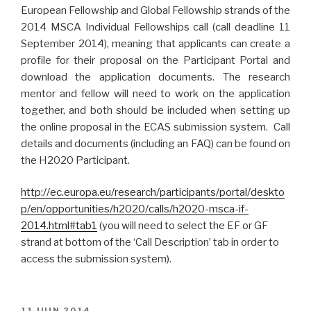
European Fellowship and Global Fellowship strands of the
2014 MSCA Individual Fellowships call (call deadline 11
September 2014), meaning that applicants can create a
profile for their proposal on the Participant Portal and
download the application documents. The research
mentor and fellow will need to work on the application
together, and both should be included when setting up
the online proposal in the ECAS submission system. Call
details and documents (including an FAQ) can be found on
the H2020 Participant.
http://ec.europa.eu/research/participants/portal/deskto
p/en/opportunities/h2020/calls/h2020-msca-if-
2014.html#tab1
(you will need to select the EF or GF
strand at bottom of the ‘Call Description’ tab in order to
access the submission system).
PUBLIÉ
11 JUIN 2014