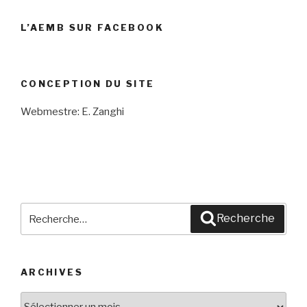
L’AEMB SUR FACEBOOK
CONCEPTION DU SITE
Webmestre: E. Zanghi
Recherche
Recherche
pour
:
ARCHIVES
Archives