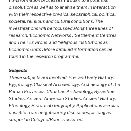
transformation processes through to a potential
dissolution) as well as to analyse them in interaction
with their respective physical geographical, political,
societal, religious and cultural conditions. The
investigations will be focussed along three lines of
research, ‘Economic Networks’, ‘Settlement Centres
and Their Environs’ and ‘Religious Institutions as
Economic Units’. More detailed information can be
found in the research programme.
Subjects
These subjects are involved: Pre- and Early History,
Egyptology, Classical Archaeology, Archaeology of the
Roman Provinces, Christian Archaeology, Byzantine
Studies, Ancient American Studies, Ancient History,
Ethnology, Historical Geography. Applications are also
possible from neighbouring disciplines, as long as
support in Cologne/Bonn is assured.