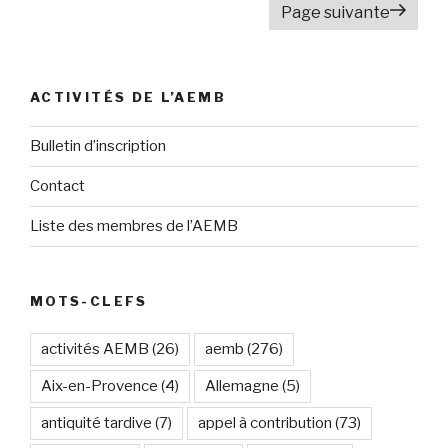
Page suivante
articles
ACTIVITÉS DE L’AEMB
Bulletin d’inscription
Contact
Liste des membres de l’AEMB
MOTS-CLEFS
activités AEMB
(26)
aemb
(276)
Aix-en-Provence
(4)
Allemagne
(5)
antiquité tardive
(7)
appel à contribution
(73)