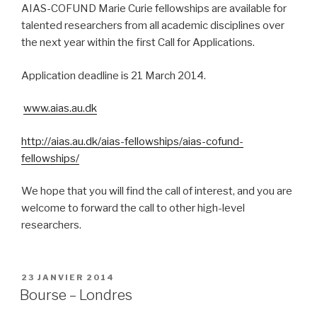
AIAS-COFUND Marie Curie fellowships are available for
talented researchers from all academic disciplines over
the next year within the first Call for Applications.
Application deadline is 21 March 2014.
www.aias.au.dk
http://aias.au.dk/aias-fellowships/aias-cofund-
fellowships/
We hope that you will find the call of interest, and you are
welcome to forward the call to other high-level
researchers.
PUBLIÉ
23 JANVIER 2014
LE
Bourse – Londres