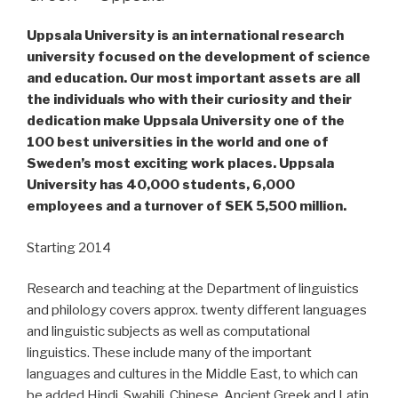
Uppsala University is an international research
university focused on the development of science
and education. Our most important assets are all
the individuals who with their curiosity and their
dedication make Uppsala University one of the
100 best universities in the world and one of
Sweden’s most exciting work places. Uppsala
University has 40,000 students, 6,000
employees and a turnover of SEK 5,500 million.
Starting 2014
Research and teaching at the Department of linguistics
and philology covers approx. twenty different languages
and linguistic subjects as well as computational
linguistics. These include many of the important
languages and cultures in the Middle East, to which can
be added Hindi, Swahili, Chinese, Ancient Greek and Latin.