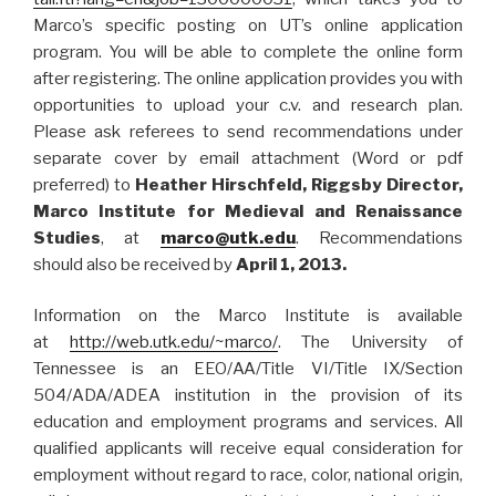
Marco’s specific posting on UT’s online application
program. You will be able to complete the online form
after registering. The online application provides you with
opportunities to upload your c.v. and research plan.
Please ask referees to send recommendations under
separate cover by email attachment (Word or pdf
preferred) to
Heather Hirschfeld, Riggsby Director,
Marco Institute for Medieval and Renaissance
Studies
, at
marco@utk.edu
. Recommendations
should also be received by
April 1, 2013.
Information on the Marco Institute is available
at
http://web.utk.edu/~marco/
. The University of
Tennessee is an EEO/AA/Title VI/Title IX/Section
504/ADA/ADEA institution in the provision of its
education and employment programs and services. All
qualified applicants will receive equal consideration for
employment without regard to race, color, national origin,