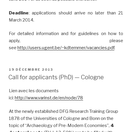
Deadline
: applications should arrive no later than 21
March 2014.
For detailed information and for guidelines on how to
apply, please
see
http://users.ugent.be/~kdtemmer/vacancies.pdf
.
PUBLIÉ
19 DÉCEMBRE 2013
LE
Call for applicants (PhD) — Cologne
Lien avec les documents
ici:
http://www.varinst.de/en/node/78
At the newly established DFG Research Training Group
1878 of the Universities of Cologne and Bonn on the
topic of “Archaeology of Pre-Modern Economies”,
4