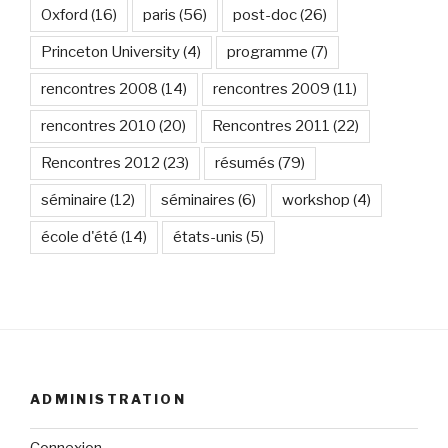
Oxford
(16)
paris
(56)
post-doc
(26)
Princeton University
(4)
programme
(7)
rencontres 2008
(14)
rencontres 2009
(11)
rencontres 2010
(20)
Rencontres 2011
(22)
Rencontres 2012
(23)
résumés
(79)
séminaire
(12)
séminaires
(6)
workshop
(4)
école d'été
(14)
états-unis
(5)
ADMINISTRATION