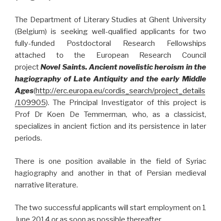
The Department of Literary Studies at Ghent University
(Belgium) is seeking well-qualified applicants for two
fully-funded Postdoctoral Research Fellowships
attached to the European Research Council
project
Novel Saints. Ancient novelistic heroism in the
hagiography of Late Antiquity and the early Middle
Ages
(
http://erc.europa.eu/cordis_search/project_details
/109905
). The Principal Investigator of this project is
Prof Dr Koen De Temmerman, who, as a classicist,
specializes in ancient fiction and its persistence in later
periods.
There is one position available in the field of Syriac
hagiography and another in that of Persian medieval
narrative literature.
The two successful applicants will start employment on 1
June 2014 or as soon as possible thereafter.