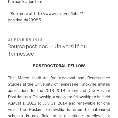
the application form.
– See more at:
http://www.uu.se/en/jobs/?
positionId=29985
PUBLIÉ
25 FÉVRIER 2013
LE
Bourse post-doc — Université du
Tennessee
POSTDOCTORAL FELLOW
.
The Marco Institute for Medieval and Renaissance
Studies at the University of Tennessee, Knoxville, invites
applications for the 2013-2014 Jimmy and Dee Haslam
Postdoctoral Fellowship, a one-year fellowship to be held
August 1, 2013 to July 31, 2014 and renewable for one
year. The Haslam Fellowship is open to untenured
scholars in any field of late antique, medieval or