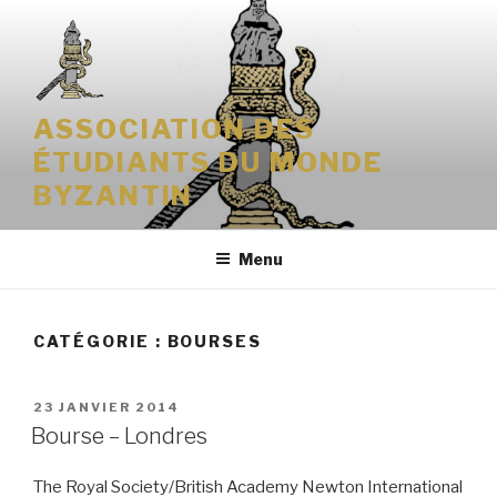
Aller
au
contenu
principal
ASSOCIATION DES
ÉTUDIANTS DU MONDE
BYZANTIN
Menu
CATÉGORIE : BOURSES
PUBLIÉ
23 JANVIER 2014
LE
Bourse – Londres
The Royal Society/British Academy Newton International