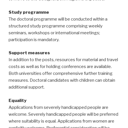
Study programme
The doctoral programme will be conducted within a
structured study programme comprising weekly
seminars, workshops or international meetings;
participation is mandatory.
Support measures
In addition to the posts, resources for material and travel
costs as well as for holding conferences are available.
Both universities offer comprehensive further training
measures. Doctoral candidates with children can obtain
additional support.
Equality
Applications from severely handicapped people are
welcome. Severely handicapped people will be preferred
where suitability is equal. Applications from women are
explicitly welcome. Preferential consideration will be