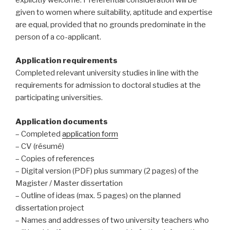
given to women where suitability, aptitude and expertise
are equal, provided that no grounds predominate in the
person of a co-applicant.
Application requirements
Completed relevant university studies in line with the
requirements for admission to doctoral studies at the
participating universities.
Application documents
– Completed
application form
– CV (résumé)
– Copies of references
– Digital version (PDF) plus summary (2 pages) of the
Magister / Master dissertation
– Outline of ideas (max. 5 pages) on the planned
dissertation project
– Names and addresses of two university teachers who