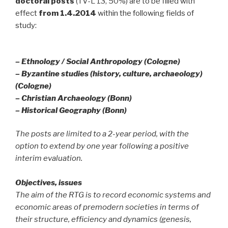
doctoral posts
(TV-L 13, 50%) are to be filled with
effect
from 1.4.2014
within the following fields of
study:
– Ethnology / Social Anthropology (Cologne)
– Byzantine studies (history, culture, archaeology)
(Cologne)
– Christian Archaeology (Bonn)
– Historical Geography (Bonn)
The posts are limited to a 2-year period, with the
option to extend by one year following a positive
interim evaluation.
Objectives, issues
The aim of the RTG is to record economic systems and
economic areas of premodern societies in terms of
their structure, efficiency and dynamics (genesis,