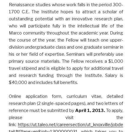
Renaissance studies whose work falls in the period 300-
1700 C.E. The Institute hopes to attract a scholar of
outstanding potential with an innovative research plan,
who will participate fully in the intellectual life of the
Marco community throughout the academic year. During
the course of the year, the Fellow will teach one upper-
division undergraduate class and one graduate seminar in
his or her field of expertise. Seminars will preferably use
primary source materials. The Fellow receives a $1,000
travel stipend and is eligible to apply for additional travel
and research funding through the Institute. Salary is
$40,000 and includes full benefits.
Online application form, curriculum vitae, detailed
research plan (2 single-spaced pages), and two letters of
reference must be submitted by
April 1, 2013.
To apply,
please visit the
link:
https://ut.taleo.net/careersection/ut_knoxville/jobde
tail.ftl?lang=en&job=1300000031
, which takes you to