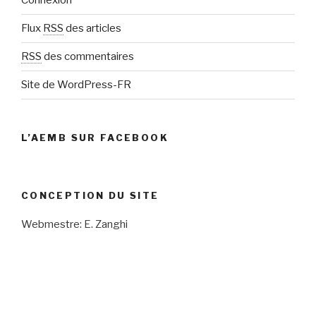
Connexion
Flux
RSS
des articles
RSS
des commentaires
Site de WordPress-FR
L’AEMB SUR FACEBOOK
CONCEPTION DU SITE
Webmestre: E. Zanghi