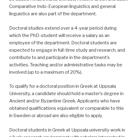
Comparative Indo-European linguistics and general
linguistics are also part of the department.
Doctoral studies extend over a 4-year period during
which the PhD-student will receive a salary as an
employee of the department. Doctoral students are
expected to engage in full-time study and research, and
contribute to and participate in the department’s
activities. Teaching and/or administrative tasks may be
involved (up to a maximum of 20%).
To qualify for a doctoral position in Greek at Uppsala
University, a candidate should hold a master’s degree in
Ancient and/or Byzantine Greek. Applicants who have
obtained qualifications equivalent or comparable to this
in Sweden or abroad are also eligible to apply.
Doctoral students in Greek at Uppsala university work in