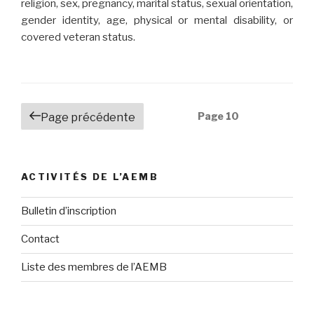
religion, sex, pregnancy, marital status, sexual orientation,
gender identity, age, physical or mental disability, or
covered veteran status.
Navigation
Page
10
Page précédente
des
articles
ACTIVITÉS DE L’AEMB
Bulletin d’inscription
Contact
Liste des membres de l’AEMB