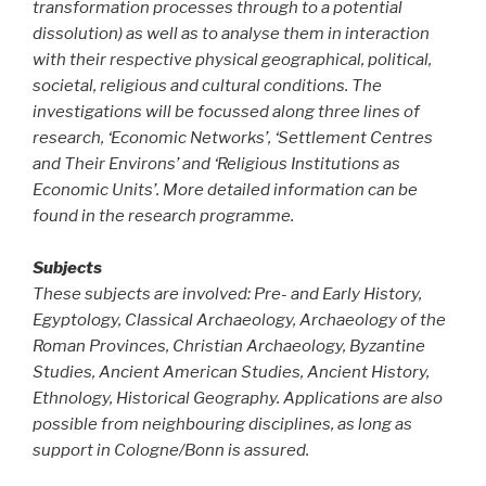
transformation processes through to a potential
dissolution) as well as to analyse them in interaction
with their respective physical geographical, political,
societal, religious and cultural conditions. The
investigations will be focussed along three lines of
research, ‘Economic Networks’, ‘Settlement Centres
and Their Environs’ and ‘Religious Institutions as
Economic Units’. More detailed information can be
found in the research programme.
Subjects
These subjects are involved: Pre- and Early History,
Egyptology, Classical Archaeology, Archaeology of the
Roman Provinces, Christian Archaeology, Byzantine
Studies, Ancient American Studies, Ancient History,
Ethnology, Historical Geography. Applications are also
possible from neighbouring disciplines, as long as
support in Cologne/Bonn is assured.