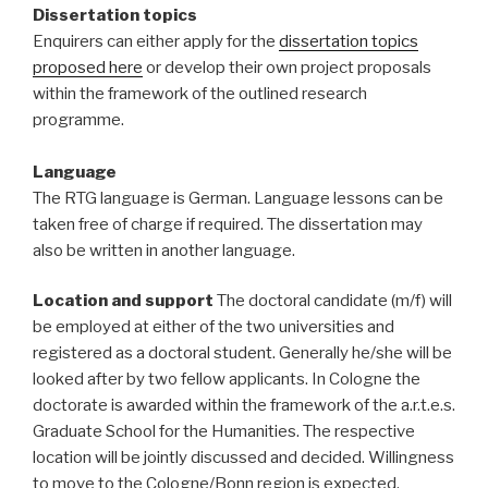
Dissertation topics
Enquirers can either apply for the
dissertation topics
proposed here
or develop their own project proposals
within the framework of the outlined research
programme.
Language
The RTG language is German. Language lessons can be
taken free of charge if required. The dissertation may
also be written in another language.
Location and support
The doctoral candidate (m/f) will
be employed at either of the two universities and
registered as a doctoral student. Generally he/she will be
looked after by two fellow applicants. In Cologne the
doctorate is awarded within the framework of the a.r.t.e.s.
Graduate School for the Humanities. The respective
location will be jointly discussed and decided. Willingness
to move to the Cologne/Bonn region is expected.