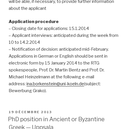
will be able, if necessary, to provide further information
about the applicant
Application procedure
– Closing date for applications: 15.1.2014
– Applicant interviews: anticipated during the week from
10 to 14.2.2014
– Notification of decision: anticipated mid-February.
Applications in German or English should be sent in
electronic form by 15 January 2014 to the RTG
spokespeople, Prof. Dr. Martin Bentz and Prof. Dr.
Michael Heinzelmann at the following e-mail
address:
ina.borkenstein@uni-koeln.de
(subject:
Bewerbung Grako).
PUBLIÉ
19 DÉCEMBRE 2013
LE
PhD position in Ancient or Byzantine
Greek — Uppsala