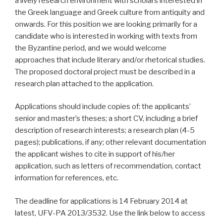
a lively research environment with scholars interested in
the Greek language and Greek culture from antiquity and
onwards. For this position we are looking primarily for a
candidate who is interested in working with texts from
the Byzantine period, and we would welcome
approaches that include literary and/or rhetorical studies.
The proposed doctoral project must be described in a
research plan attached to the application.
Applications should include copies of: the applicants’
senior and master’s theses; a short CV, including a brief
description of research interests; a research plan (4-5
pages); publications, if any; other relevant documentation
the applicant wishes to cite in support of his/her
application, such as letters of recommendation, contact
information for references, etc.
The deadline for applications is 14 February 2014 at
latest, UFV-PA 2013/3532. Use the link below to access