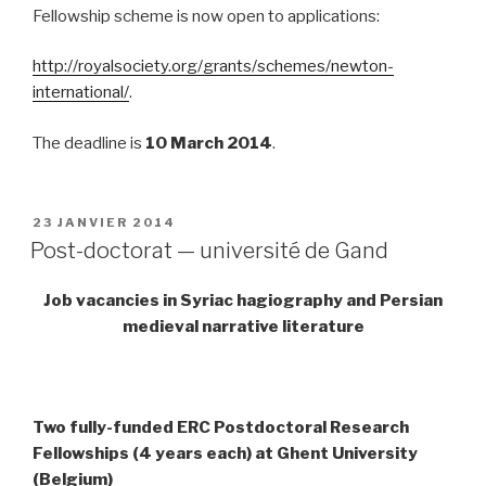
Fellowship scheme is now open to applications:
http://royalsociety.org/grants/schemes/newton-
international/
.
The deadline is
10 March 2014
.
PUBLIÉ
23 JANVIER 2014
LE
Post-doctorat — université de Gand
Job vacancies in Syriac hagiography and Persian
medieval narrative literature
Two fully-funded ERC Postdoctoral Research
Fellowships (4 years each) at Ghent University
(Belgium)