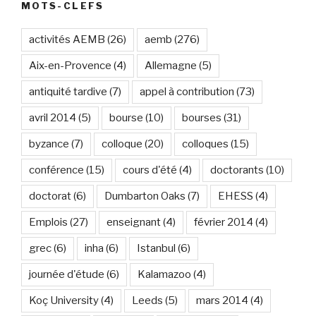
MOTS-CLEFS
activités AEMB
(26)
aemb
(276)
Aix-en-Provence
(4)
Allemagne
(5)
antiquité tardive
(7)
appel à contribution
(73)
avril 2014
(5)
bourse
(10)
bourses
(31)
byzance
(7)
colloque
(20)
colloques
(15)
conférence
(15)
cours d'été
(4)
doctorants
(10)
doctorat
(6)
Dumbarton Oaks
(7)
EHESS
(4)
Emplois
(27)
enseignant
(4)
février 2014
(4)
grec
(6)
inha
(6)
Istanbul
(6)
journée d'étude
(6)
Kalamazoo
(4)
Koç University
(4)
Leeds
(5)
mars 2014
(4)