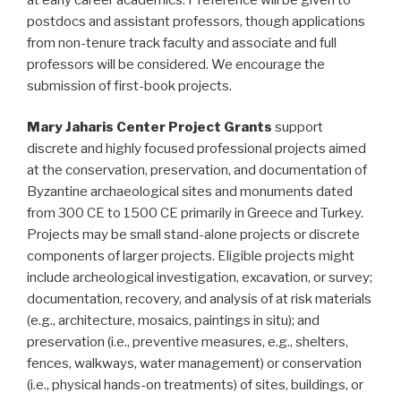
postdocs and assistant professors, though applications
from non-tenure track faculty and associate and full
professors will be considered. We encourage the
submission of first-book projects.
Mary Jaharis Center Project Grants
support
discrete and highly focused professional projects aimed
at the conservation, preservation, and documentation of
Byzantine archaeological sites and monuments dated
from 300 CE to 1500 CE primarily in Greece and Turkey.
Projects may be small stand-alone projects or discrete
components of larger projects. Eligible projects might
include archeological investigation, excavation, or survey;
documentation, recovery, and analysis of at risk materials
(e.g., architecture, mosaics, paintings in situ); and
preservation (i.e., preventive measures, e.g., shelters,
fences, walkways, water management) or conservation
(i.e., physical hands-on treatments) of sites, buildings, or