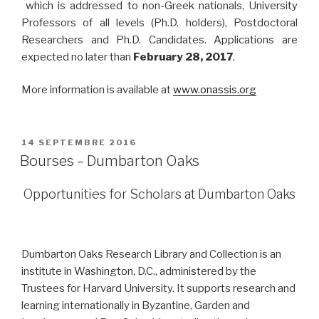
which is addressed to non-Greek nationals, University
Professors of all levels (Ph.D. holders), Postdoctoral
Researchers and Ph.D. Candidates.
Applications are
expected no later than
February 28, 2017
.
More information is available at
www.onassis.org
PUBLIÉ
14 SEPTEMBRE 2016
LE
Bourses – Dumbarton Oaks
Opportunities for Scholars at Dumbarton Oaks
Dumbarton Oaks Research Library and Collection is an
institute in Washington, D.C., administered by the
Trustees for Harvard University. It supports research and
learning internationally in Byzantine, Garden and