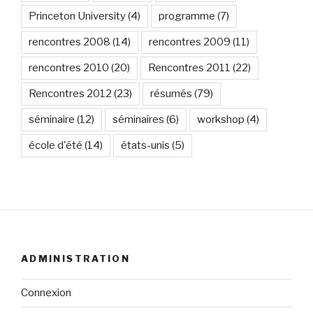
Princeton University
(4)
programme
(7)
rencontres 2008
(14)
rencontres 2009
(11)
rencontres 2010
(20)
Rencontres 2011
(22)
Rencontres 2012
(23)
résumés
(79)
séminaire
(12)
séminaires
(6)
workshop
(4)
école d'été
(14)
états-unis
(5)
ADMINISTRATION
Connexion