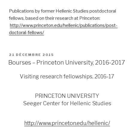
Publications by former Hellenic Studies postdoctoral
fellows, based on their research at Princeton:
http://www.princeton.edu/hellenic/publications/post-
doctoral-fellows/
PUBLIÉ
21 DÉCEMBRE 2015
LE
Bourses – Princeton University, 2016-2017
Visiting research fellowships, 2016-17
PRINCETON UNIVERSITY
Seeger Center for Hellenic Studies
http://www.princeton.edu/hellenic/