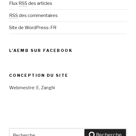
Flux
RSS
des articles
RSS
des commentaires
Site de WordPress-FR
L’AEMB SUR FACEBOOK
CONCEPTION DU SITE
Webmestre: E. Zanghi
Recherche
Recherche