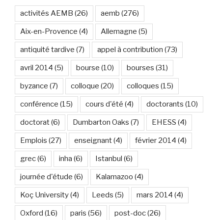
activités AEMB
(26)
aemb
(276)
Aix-en-Provence
(4)
Allemagne
(5)
antiquité tardive
(7)
appel à contribution
(73)
avril 2014
(5)
bourse
(10)
bourses
(31)
byzance
(7)
colloque
(20)
colloques
(15)
conférence
(15)
cours d'été
(4)
doctorants
(10)
doctorat
(6)
Dumbarton Oaks
(7)
EHESS
(4)
Emplois
(27)
enseignant
(4)
février 2014
(4)
grec
(6)
inha
(6)
Istanbul
(6)
journée d'étude
(6)
Kalamazoo
(4)
Koç University
(4)
Leeds
(5)
mars 2014
(4)
Oxford
(16)
paris
(56)
post-doc
(26)