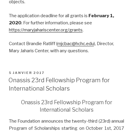
objects.
The application deadline for all grants is
February 1,
2020
. For further information, please see
https://maryjahariscenter.org/grants
.
Contact Brandie Ratliff (
mjcbac@hchc.edu
), Director,
Mary Jaharis Center, with any questions.
PUBLIÉ
5 JANVIER 2017
LE
Onassis 23rd Fellowship Program for
International Scholars
Onassis 23rd Fellowship Program for
International Scholars
The Foundation announces the twenty-third (23rd) annual
Program of Scholarships starting on October 1st, 2017