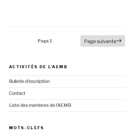
Navigation
Page
1
Page suivante
des
articles
ACTIVITÉS DE L’AEMB
Bulletin d’inscription
Contact
Liste des membres de l’AEMB
MOTS-CLEFS