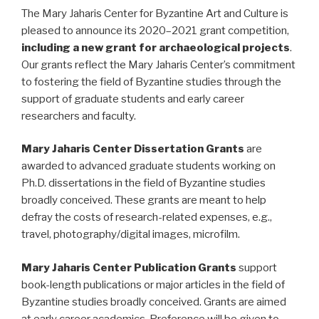
The Mary Jaharis Center for Byzantine Art and Culture is
pleased to announce its 2020–2021 grant competition,
including a new grant for archaeological projects
.
Our grants reflect the Mary Jaharis Center’s commitment
to fostering the field of Byzantine studies through the
support of graduate students and early career
researchers and faculty.
Mary Jaharis Center Dissertation Grants
are
awarded to advanced graduate students working on
Ph.D. dissertations in the field of Byzantine studies
broadly conceived. These grants are meant to help
defray the costs of research-related expenses, e.g.,
travel, photography/digital images, microfilm.
Mary Jaharis Center Publication Grants
support
book-length publications or major articles in the field of
Byzantine studies broadly conceived. Grants are aimed
at early career academics. Preference will be given to