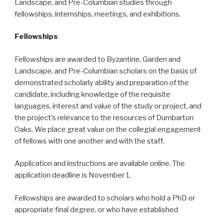
Landscape, and Pre-Columbian studies through
fellowships, internships, meetings, and exhibitions.
Fellowships
Fellowships are awarded to Byzantine, Garden and
Landscape, and Pre-Columbian scholars on the basis of
demonstrated scholarly ability and preparation of the
candidate, including knowledge of the requisite
languages, interest and value of the study or project, and
the project’s relevance to the resources of Dumbarton
Oaks. We place great value on the collegial engagement
of fellows with one another and with the staff.
Application and instructions are available online. The
application deadline is November 1.
Fellowships are awarded to scholars who hold a PhD or
appropriate final degree, or who have established