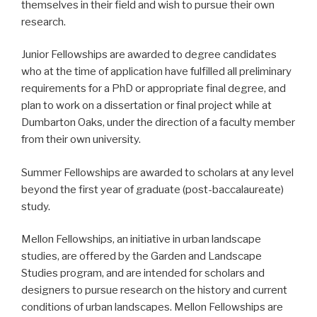
themselves in their field and wish to pursue their own
research.
Junior Fellowships are awarded to degree candidates
who at the time of application have fulfilled all preliminary
requirements for a PhD or appropriate final degree, and
plan to work on a dissertation or final project while at
Dumbarton Oaks, under the direction of a faculty member
from their own university.
Summer Fellowships are awarded to scholars at any level
beyond the first year of graduate (post-baccalaureate)
study.
Mellon Fellowships, an initiative in urban landscape
studies, are offered by the Garden and Landscape
Studies program, and are intended for scholars and
designers to pursue research on the history and current
conditions of urban landscapes. Mellon Fellowships are