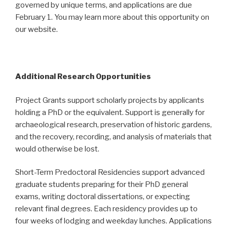
governed by unique terms, and applications are due
February 1. You may learn more about this opportunity on
our website.
Additional Research Opportunities
Project Grants support scholarly projects by applicants
holding a PhD or the equivalent. Support is generally for
archaeological research, preservation of historic gardens,
and the recovery, recording, and analysis of materials that
would otherwise be lost.
Short-Term Predoctoral Residencies support advanced
graduate students preparing for their PhD general
exams, writing doctoral dissertations, or expecting
relevant final degrees. Each residency provides up to
four weeks of lodging and weekday lunches. Applications