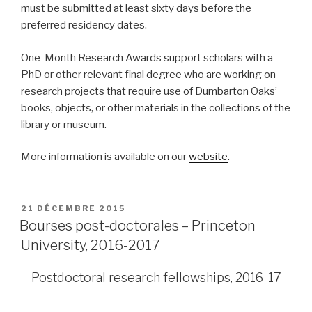
must be submitted at least sixty days before the
preferred residency dates.
One-Month Research Awards support scholars with a
PhD or other relevant final degree who are working on
research projects that require use of Dumbarton Oaks’
books, objects, or other materials in the collections of the
library or museum.
More information is available on our
website
.
PUBLIÉ
21 DÉCEMBRE 2015
LE
Bourses post-doctorales – Princeton
University, 2016-2017
Postdoctoral research fellowships, 201
6
-1
7