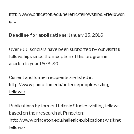
http://www.princeton.edu/hellenic/fellowships/vrfellowsh
ips/
Deadline for applications
: January 25, 2016
Over 800 scholars have been supported by our visiting
fellowships since the inception of this program in
academic year 1979-80.
Current and former recipients are listed in:
http://www.princeton.edu/hellenic/people/visiting-
fellows/
Publications by former Hellenic Studies visiting fellows,
based on their research at Princeton:
http://www.princeton.edu/hellenic/publications/visiting-
fellows/