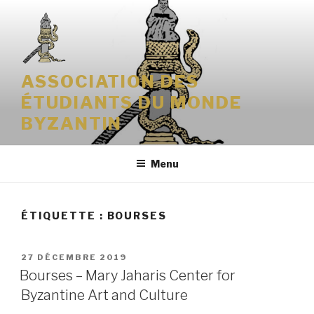
Aller
au
contenu
principal
ASSOCIATION DES
ÉTUDIANTS DU MONDE
BYZANTIN
Menu
ÉTIQUETTE : BOURSES
PUBLIÉ
27 DÉCEMBRE 2019
LE
Bourses – Mary Jaharis Center for
Byzantine Art and Culture