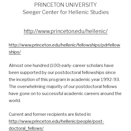
PRINCETON UNIVERSITY
Seeger Center for Hellenic Studies
http://www.princeton.edu/hellenic/
http://www.princeton.edu/hellenic/fellowships/pdrfellow
ships/
Almost one hundred (100) early-career scholars have
been supported by our postdoctoral fellowships since
the inception of this program in academic year 1992-93.
The overwhelming majority of our postdoctoral fellows
have gone on to successful academic careers around the
world.
Current and former recipients are listed in:
http://www.princeton.edu/hellenic/people/post-
doctoral_fellows/