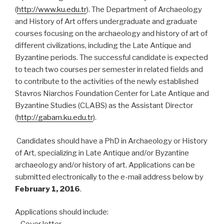
(
http://www.ku.edu.tr
). The Department of Archaeology
and History of Art offers undergraduate and graduate
courses focusing on the archaeology and history of art of
different civilizations, including the Late Antique and
Byzantine periods. The successful candidate is expected
to teach two courses per semester in related fields and
to contribute to the activities of the newly established
Stavros Niarchos Foundation Center for Late Antique and
Byzantine Studies (CLABS) as the Assistant Director
(
http://gabam.ku.edu.tr
).
Candidates should have a PhD in Archaeology or History
of Art, specializing in Late Antique and/or Byzantine
archaeology and/or history of art. Applications can be
submitted electronically to the e-mail address below by
February 1, 2016
.
Applications should include: