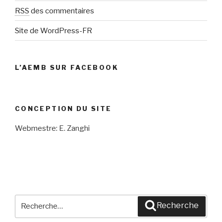
RSS
des commentaires
Site de WordPress-FR
L’AEMB SUR FACEBOOK
CONCEPTION DU SITE
Webmestre: E. Zanghi
Recherche
Recherche
pour