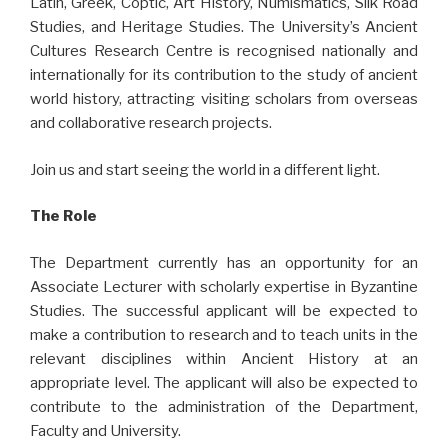
Latin, Greek, Coptic, Art History, Numismatics, Silk Road
Studies, and Heritage Studies. The University’s Ancient
Cultures Research Centre is recognised nationally and
internationally for its contribution to the study of ancient
world history, attracting visiting scholars from overseas
and collaborative research projects.
Join us and start seeing the world in a different light.
The Role
The Department currently has an opportunity for an
Associate Lecturer with scholarly expertise in Byzantine
Studies. The successful applicant will be expected to
make a contribution to research and to teach units in the
relevant disciplines within Ancient History at an
appropriate level. The applicant will also be expected to
contribute to the administration of the Department,
Faculty and University.