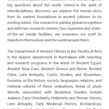
big questions about the world. United in the spirit of
interdisciplinary discovery we explore the human story
from its earliest foundations in ancient cultures to its
exciting future. Our research is gaining global recognition
and with two research centres, two museums and state-
of-the-art media facilities, we empower our staff to
transform themselves and the world around them.
The Department of Ancient History in the Faculty of Arts
is the largest department in Australasia with teaching
and research programs in the areas of Ancient Egypt,
Ancient Near East, Ancient Greece and Rome, Ancient
China, Late Antiquity, Coptic Studies, and Byzantium,
focusing on the history, society, languages, religions, and
material cultures of these civilizations. Areas of study
directly associated with Byzantine Studies include
Judaism, Early Christianity, Hellenistic and Roman History,
Late Antiquity, Early Medieval History, Archaeology,