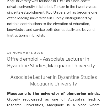
Koç University was founded in 1993 as a non-profit
private university in Istanbul, Turkey. In the twenty years
since its establishment, Koç University has become one
of the leading universities in Turkey, distinguished by
notable contributions to the elevation of education,
knowledge and service both domestically and beyond.
Instruction is in English.
PUBLIÉ
19 NOVEMBRE 2015
LE
Offre d’emploi – Associate Lecturer in
Byzantine Studies, Macquarie University
Associate Lecturer in Byzantine Studies
Macquarie University
Macquarie is the university of pioneering minds.
Globally recognised as one of Australia’s leading
research universities, Macquarie is a place where