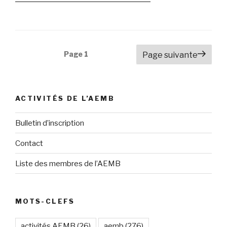
Navigation
Page
1
Page suivante
des
articles
ACTIVITÉS DE L’AEMB
Bulletin d’inscription
Contact
Liste des membres de l’AEMB
MOTS-CLEFS
activités AEMB
(26)
aemb
(276)