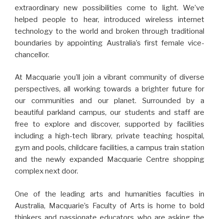
extraordinary new possibilities come to light. We’ve
helped people to hear, introduced wireless internet
technology to the world and broken through traditional
boundaries by appointing Australia’s first female vice-
chancellor.
At Macquarie you’ll join a vibrant community of diverse
perspectives, all working towards a brighter future for
our communities and our planet. Surrounded by a
beautiful parkland campus, our students and staff are
free to explore and discover, supported by facilities
including a high-tech library, private teaching hospital,
gym and pools, childcare facilities, a campus train station
and the newly expanded Macquarie Centre shopping
complex next door.
One of the leading arts and humanities faculties in
Australia, Macquarie’s Faculty of Arts is home to bold
thinkers and passionate educators who are asking the