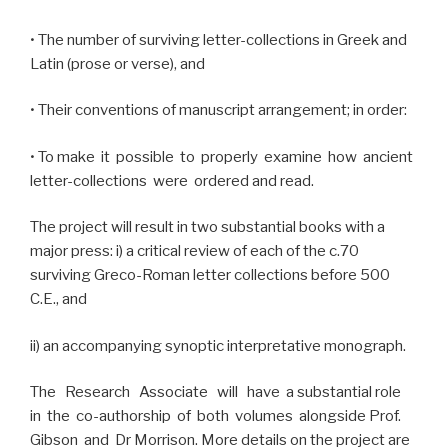
• The number of surviving letter-collections in Greek and
Latin (prose or verse), and
• Their conventions of manuscript arrangement; in order:
• To make it possible to properly examine how ancient
letter-collections were ordered and read.
The project will result in two substantial books with a
major press: i) a critical review of each of the c.70
surviving Greco-Roman letter collections before 500
C.E., and
ii) an accompanying synoptic interpretative monograph.
The Research Associate will have a substantial role
in the co-authorship of both volumes alongside Prof.
Gibson and Dr Morrison. More details on the project are