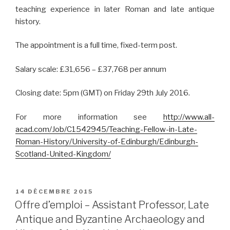
teaching experience in later Roman and late antique
history.
The appointment is a full time, fixed-term post.
Salary scale: £31,656 – £37,768 per annum
Closing date: 5pm (GMT) on Friday 29th July 2016.
For more information see
http://www.all-
acad.com/Job/C1542945/Teaching-Fellow-in-Late-
Roman-History/University-of-Edinburgh/Edinburgh-
Scotland-United-Kingdom/
PUBLIÉ
14 DÉCEMBRE 2015
LE
Offre d’emploi – Assistant Professor, Late
Antique and Byzantine Archaeology and