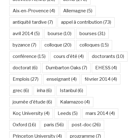
Aix-en-Provence
(4)
Allemagne
(5)
antiquité tardive
(7)
appel à contribution
(73)
avril 2014
(5)
bourse
(10)
bourses
(31)
byzance
(7)
colloque
(20)
colloques
(15)
conférence
(15)
cours d'été
(4)
doctorants
(10)
doctorat
(6)
Dumbarton Oaks
(7)
EHESS
(4)
Emplois
(27)
enseignant
(4)
février 2014
(4)
grec
(6)
inha
(6)
Istanbul
(6)
journée d'étude
(6)
Kalamazoo
(4)
Koç University
(4)
Leeds
(5)
mars 2014
(4)
Oxford
(16)
paris
(56)
post-doc
(26)
Princeton University
(4)
programme
(7)