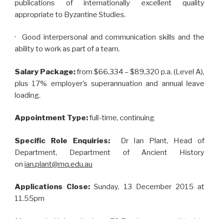
publications of internationally excellent quality
appropriate to Byzantine Studies.
· Good interpersonal and communication skills and the
ability to work as part of a team.
Salary Package:
from $66,334 – $89,320 p.a. (Level A),
plus 17% employer’s superannuation and annual leave
loading.
Appointment Type:
full-time, continuing
Specific Role Enquiries:
Dr Ian Plant, Head of
Department, Department of Ancient History
on
ian.plant@mq.edu.au
Applications Close:
Sunday,
13 December 2015 at
11.55pm