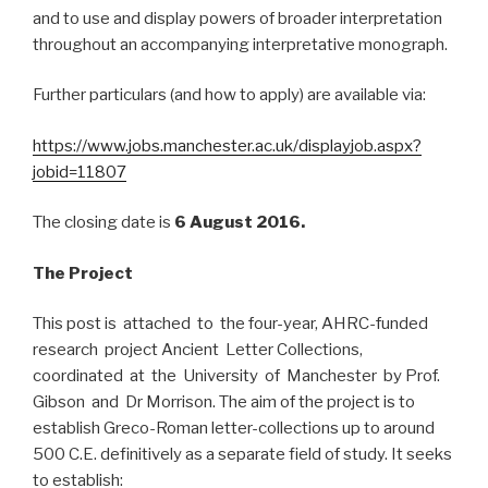
and to use and display powers of broader interpretation
throughout an accompanying interpretative monograph.
Further particulars (and how to apply) are available via:
https://www.jobs.manchester.ac.uk/displayjob.aspx?
jobid=11807
The closing date is
6 August 2016.
The Project
This post is attached to the four-year, AHRC-funded
research project Ancient Letter Collections,
coordinated at the University of Manchester by Prof.
Gibson and Dr Morrison. The aim of the project is to
establish Greco-Roman letter-collections up to around
500 C.E. definitively as a separate field of study. It seeks
to establish: