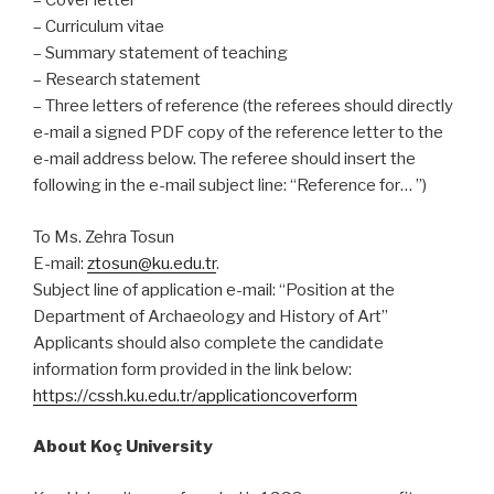
– Cover letter
– Curriculum vitae
– Summary statement of teaching
– Research statement
– Three letters of reference (the referees should directly
e-mail a signed PDF copy of the reference letter to the
e-mail address below. The referee should insert the
following in the e-mail subject line: “Reference for… ”)
To Ms. Zehra Tosun
E-mail:
ztosun@ku.edu.tr
.
Subject line of application e-mail: “Position at the
Department of Archaeology and History of Art”
Applicants should also complete the candidate
information form provided in the link below:
https://cssh.ku.edu.tr/applicationcoverform
About Koç University