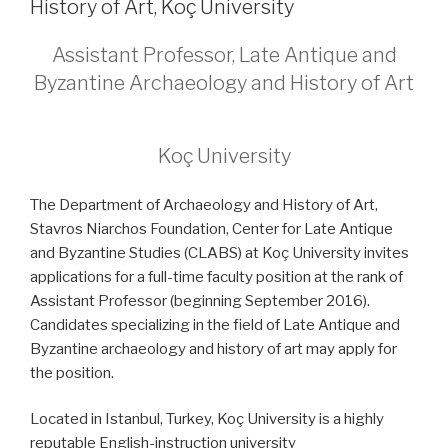
History of Art, Koç University
Assistant Professor, Late Antique and
Byzantine Archaeology and History of Art
Koç University
The Department of Archaeology and History of Art,
Stavros Niarchos Foundation, Center for Late Antique
and Byzantine Studies (CLABS) at Koç University invites
applications for a full-time faculty position at the rank of
Assistant Professor (beginning September 2016).
Candidates specializing in the field of Late Antique and
Byzantine archaeology and history of art may apply for
the position.
Located in Istanbul, Turkey, Koç University is a highly
reputable English-instruction university