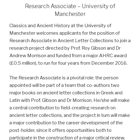
Research Associate – University of
Manchester
C
lassics and Ancient History at the University of
Manchester welcomes applicants for the position of
Research Associate in Ancient Letter Collections to join a
research project directed by Prof. Roy Gibson and Dr
Andrew Morrison and funded from a major AHRC award
(£0.5 million), to run for four years from December 2016.
The Research Associate is a pivotal role: the person
appointed will be part of a team that co-authors two
major books on ancient letter collections in Greek and
Latin with Prof. Gibson and Dr Morrison. He/she will make
a central contribution to field-creating research on
ancient letter collections, and the project in turn will make
a major contribution to the career development of the
post-holder, since it offers opportunities both to
participate in the construction of a major critical review,