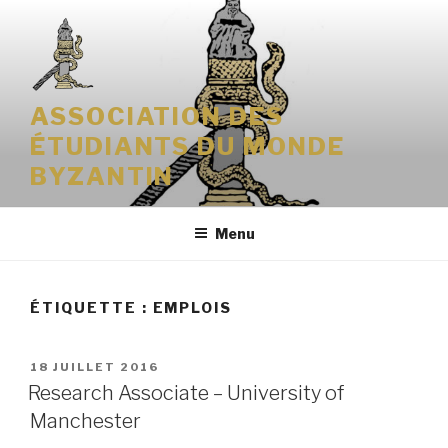
Aller
au
contenu
principal
ASSOCIATION DES
ÉTUDIANTS DU MONDE
BYZANTIN
Menu
ÉTIQUETTE : EMPLOIS
PUBLIÉ
18 JUILLET 2016
LE
Research Associate – University of
Manchester