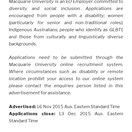
Macquarie University is an EO Employer committed to
diversity and social inclusion. Applications are
encouraged from people with a disability; women
(particularly for senior and non-traditional roles);
Indigenous Australians, people who identify as GLBTI;
and those from culturally and linguistically diverse
backgrounds.
Applications need to be submitted through the
Macquarie University online recruitment system.
Where circumstances such as disability or remote
location prohibit your access to our online system
please contact the enquiries person listed in this
advertisement for assistance.
Advertised:
16 Nov 2015
Aus. Eastern Standard Time
Applications close:
13 Dec 2015
Aus. Eastern
Standard Time