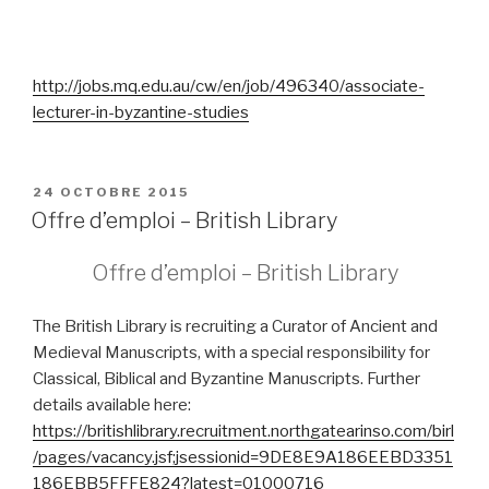
http://jobs.mq.edu.au/cw/en/job/496340/associate-
lecturer-in-byzantine-studies
PUBLIÉ
24 OCTOBRE 2015
LE
Offre d’emploi – British Library
Offre d’emploi – British Library
The British Library is recruiting a Curator of Ancient and
Medieval Manuscripts, with a special responsibility for
Classical, Biblical and Byzantine Manuscripts.
Further
details available here:
https://britishlibrary.recruitment.northgatearinso.com/birl
/pages/vacancy.jsf;jsessionid=9DE8E9A186EEBD3351
186EBB5FFFE824?latest=01000716