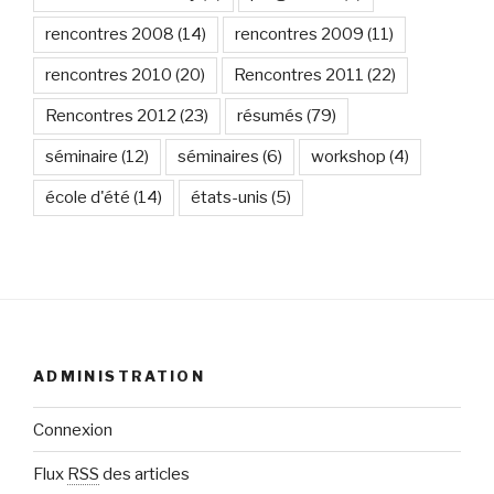
rencontres 2008
(14)
rencontres 2009
(11)
rencontres 2010
(20)
Rencontres 2011
(22)
Rencontres 2012
(23)
résumés
(79)
séminaire
(12)
séminaires
(6)
workshop
(4)
école d'été
(14)
états-unis
(5)
ADMINISTRATION
Connexion
Flux
RSS
des articles