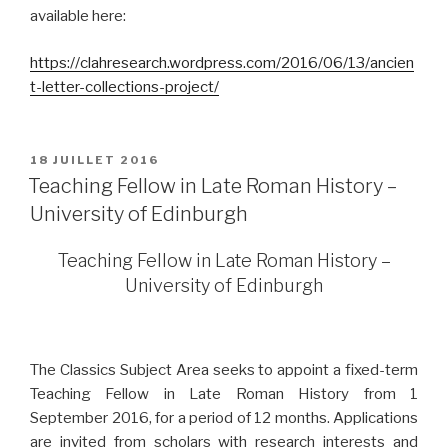
available here:
https://clahresearch.wordpress.com/2016/06/13/ancien
t-letter-collections-project/
PUBLIÉ
18 JUILLET 2016
LE
Teaching Fellow in Late Roman History –
University of Edinburgh
Teaching Fellow in Late Roman History –
University of Edinburgh
The Classics Subject Area seeks to appoint a fixed-term
Teaching Fellow in Late Roman History from 1
September 2016, for a period of 12 months. Applications
are invited from scholars with research interests and