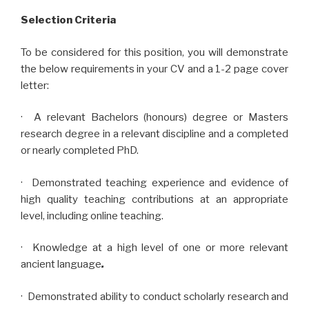
Selection Criteria
To be considered for this position, you will demonstrate
the below requirements in your CV and a 1-2 page cover
letter:
· A relevant Bachelors (honours) degree or Masters
research degree in a relevant discipline and a completed
or nearly completed PhD.
· Demonstrated teaching experience and evidence of
high quality teaching contributions at an appropriate
level, including online teaching.
· Knowledge at a high level of one or more relevant
ancient language
.
· Demonstrated ability to conduct scholarly research and