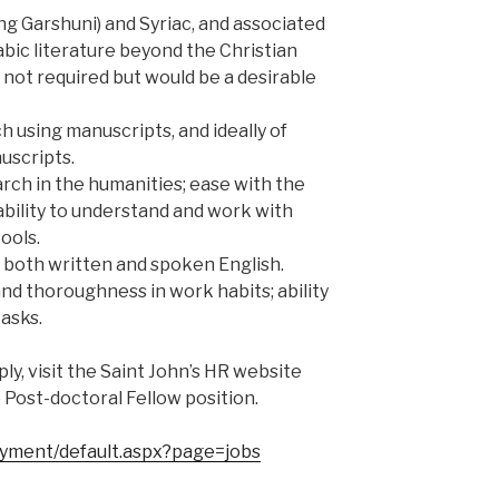
ng Garshuni) and Syriac, and associated
rabic literature beyond the Christian
is not required but would be a desirable
h using manuscripts, and ideally of
uscripts.
arch in the humanities; ease with the
bility to understand and work with
ools.
n both written and spoken English.
and thoroughness in work habits; ability
asks.
ly, visit the Saint John’s HR website
e Post-doctoral Fellow position.
oyment/default.aspx?page=jobs