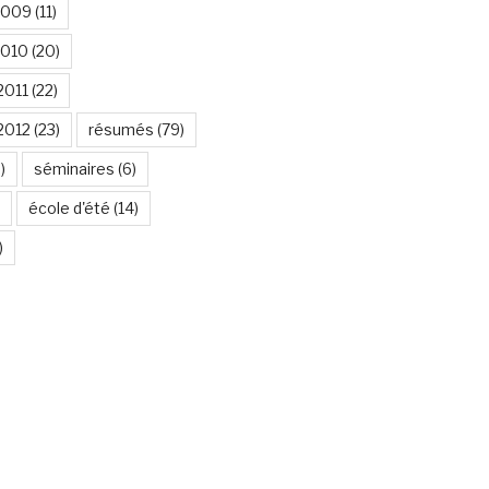
2009
(11)
2010
(20)
2011
(22)
2012
(23)
résumés
(79)
)
séminaires
(6)
école d'été
(14)
)