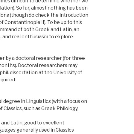
etimes difficult to determine whether we
lation). So far, almost nothing has been
tions (though do check the introduction
of Constantinople II). To be up to this
ommand of both Greek and Latin, an
ns, and real enthusiasm to explore
her by a doctoral researcher (for three
8 months). Doctoral researchers may
phil. dissertation at the University of
quired.
l degree in Linguistics (with a focus on
of Classics, such as Greek Philology,
 and Latin, good to excellent
uages generally used in Classics