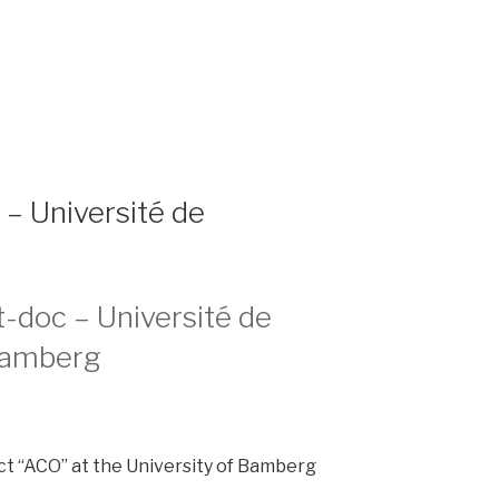
 – Université de
-doc – Université de
amberg
ct “ACO” at the University of Bamberg