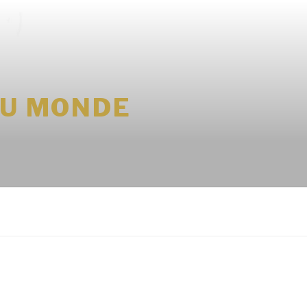
DU MONDE