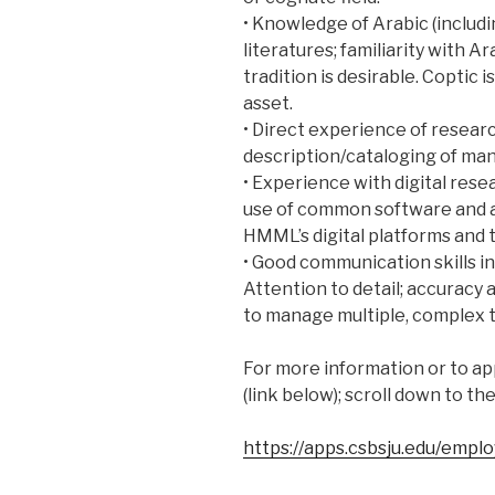
• Knowledge of Arabic (includi
literatures; familiarity with A
tradition is desirable. Coptic 
asset.
• Direct experience of researc
description/cataloging of man
• Experience with digital rese
use of common software and a
HMML’s digital platforms and t
• Good communication skills i
Attention to detail; accuracy 
to manage multiple, complex t
For more information or to app
(link below); scroll down to th
https://apps.csbsju.edu/empl