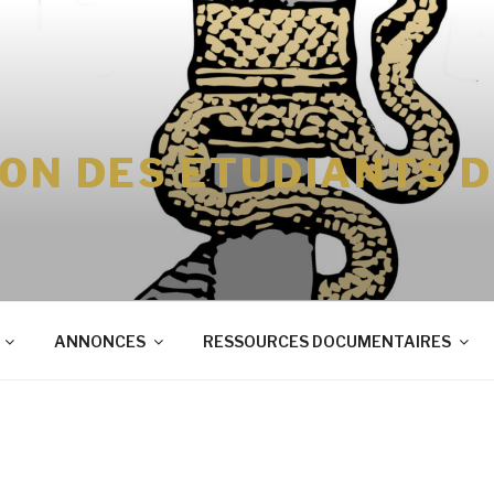
ION DES ÉTUDIANTS 
ANNONCES
RESSOURCES DOCUMENTAIRES