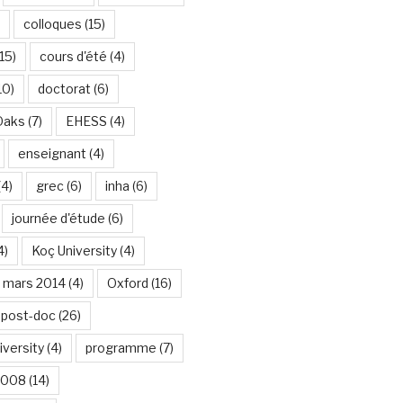
colloques
(15)
15)
cours d'été
(4)
10)
doctorat
(6)
Oaks
(7)
EHESS
(4)
enseignant
(4)
(4)
grec
(6)
inha
(6)
journée d'étude
(6)
4)
Koç University
(4)
mars 2014
(4)
Oxford
(16)
post-doc
(26)
iversity
(4)
programme
(7)
2008
(14)