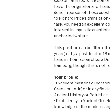
case of Latin texts, it is som
have the original or a re-trans
done in pursuit of these ques
to Richard Price’s translation 
task, you need an excellent c
interest in linguistic questio
uncharted waters.
This position can be filled eit
years) or by a postdoc (for 1
hand in their research as a Dr. 
Bamberg, though this is not re
Your profile:
• Excellent master’s or doctora
Greek or Latin) or in any field 
Ancient History or Patristics
• Proficiency in Ancient Greek
knowledge of the modern lang