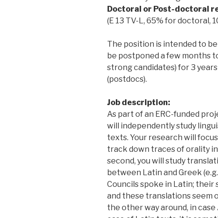
Doctoral or Post-doctoral re
(E 13 TV-L, 65% for doctoral,
The position is intended to be 
be postponed a few months to 
strong candidates) for 3 year
(postdocs).
Job description:
As part of an ERC-funded proje
will independently study ling
texts. Your research will focus
track down traces of orality i
second, you will study transla
between Latin and Greek (e.g.
Councils spoke in Latin; thei
and these translations seem ov
the other way around, in case 