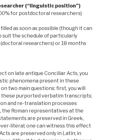
searcher (“linguistic position”)
 100% for postdoctoral researchers)
filled as soon as possible (though it can
suit the schedule of particularly
s (doctoral researchers) or 18 months
ct on late antique Conciliar Acts, you
uistic phenomena present in these
 on two main questions: first, you will
n these purported verbatim transcripts;
tion and re-translation processes
, the Roman representatives at the
r statements are preserved in Greek,
er-literal; one can witness this effect
Acts are preserved only in Latin; in