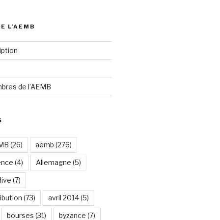
DE L’AEMB
iption
bres de l’AEMB
S
EMB
(26)
aemb
(276)
ence
(4)
Allemagne
(5)
dive
(7)
ibution
(73)
avril 2014
(5)
bourses
(31)
byzance
(7)