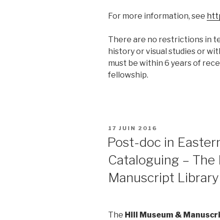
For more information, see
htt
There are no restrictions in te
history or visual studies or wi
must be within 6 years of rece
fellowship.
PUBLIÉ
17 JUIN 2016
LE
Post-doc in Easter
Cataloguing – The
Manuscript Library
The
Hill Museum & Manuscri