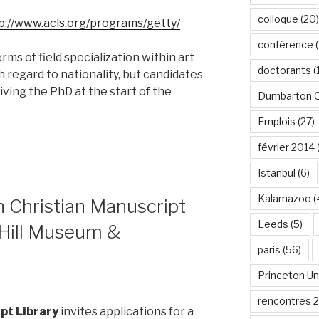
colloque
(20)
p://www.acls.org/programs/getty/
conférence
(
rms of field specialization within art
doctorants
(
th regard to nationality, but candidates
iving the PhD at the start of the
Dumbarton 
Emplois
(27)
février 2014
Istanbul
(6)
Kalamazoo
(
n Christian Manuscript
Leeds
(5)
 Hill Museum &
paris
(56)
Princeton Un
rencontres 
pt Library
invites applications for a