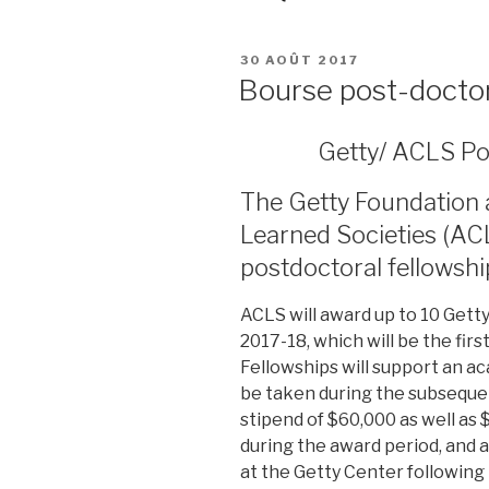
PUBLIÉ
30 AOÛT 2017
LE
Bourse post-docto
Getty/ ACLS Po
The Getty Foundation 
Learned Societies (AC
postdoctoral fellowshi
ACLS will award up to 10 Gett
2017-18, which will be the firs
Fellowships will support an a
be taken during the subseque
stipend of $60,000 as well as 
during the award period, and 
at the Getty Center following 