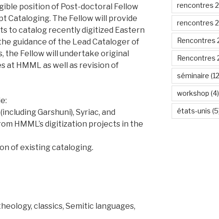
rencontres 
igible position of Post-doctoral Fellow
t Cataloging. The Fellow will provide
rencontres 
ts to catalog recently digitized Eastern
Rencontres 
the guidance of the Lead Cataloger of
 the Fellow will undertake original
Rencontres 
es at HMML as well as revision of
séminaire
(12
workshop
(4)
e:
états-unis
(5
 (including Garshuni), Syriac, and
rom HMML’s digitization projects in the
on of existing cataloging.
theology, classics, Semitic languages,