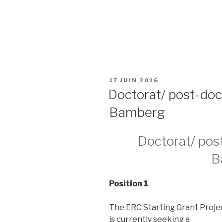
PUBLIÉ
17 JUIN 2016
LE
Doctorat/ post-doc
Bamberg
Doctorat/ post
B
Position 1
The ERC Starting Grant Proje
is currently seeking a