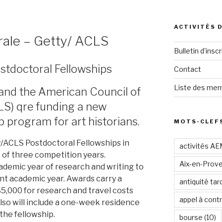
ACTIVITÉS 
rale – Getty/ ACLS
Bulletin d’inscr
stdoctoral Fellowships
Contact
Liste des mem
and the American Council of
LS) qre funding a new
p program for art historians.
MOTS-CLEF
y/ACLS Postdoctoral Fellowships in
activités A
t of three competition years.
Aix-en-Prov
cademic year of research and writing to
nt academic year. Awards carry a
antiquité tar
$5,000 for research and travel costs
appel à contr
also will include a one-week residence
the fellowship.
bourse
(10)