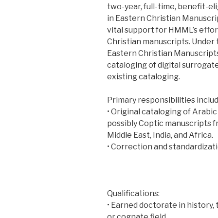
two-year, full-time, benefit-el
in Eastern Christian Manuscrip
vital support for HMML’s effor
Christian manuscripts. Under 
Eastern Christian Manuscripts,
cataloging of digital surrogat
existing cataloging.
Primary responsibilities includ
• Original cataloging of Arabic
possibly Coptic manuscripts f
Middle East, India, and Africa.
• Correction and standardizati
Qualifications:
• Earned doctorate in history, 
or cognate field.