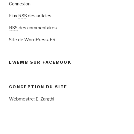
Connexion
Flux
RSS
des articles
RSS
des commentaires
Site de WordPress-FR
L’AEMB SUR FACEBOOK
CONCEPTION DU SITE
Webmestre: E. Zanghi