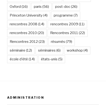
Oxford
(16)
paris
(56)
post-doc
(26)
Princeton University
(4)
programme
(7)
rencontres 2008
(14)
rencontres 2009
(11)
rencontres 2010
(20)
Rencontres 2011
(22)
Rencontres 2012
(23)
résumés
(79)
séminaire
(12)
séminaires
(6)
workshop
(4)
école d'été
(14)
états-unis
(5)
ADMINISTRATION