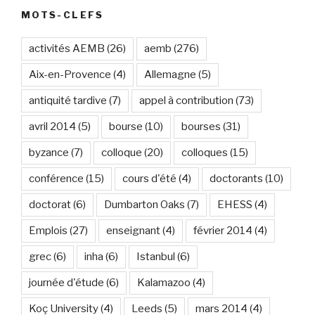
MOTS-CLEFS
activités AEMB
(26)
aemb
(276)
Aix-en-Provence
(4)
Allemagne
(5)
antiquité tardive
(7)
appel à contribution
(73)
avril 2014
(5)
bourse
(10)
bourses
(31)
byzance
(7)
colloque
(20)
colloques
(15)
conférence
(15)
cours d'été
(4)
doctorants
(10)
doctorat
(6)
Dumbarton Oaks
(7)
EHESS
(4)
Emplois
(27)
enseignant
(4)
février 2014
(4)
grec
(6)
inha
(6)
Istanbul
(6)
journée d'étude
(6)
Kalamazoo
(4)
Koç University
(4)
Leeds
(5)
mars 2014
(4)