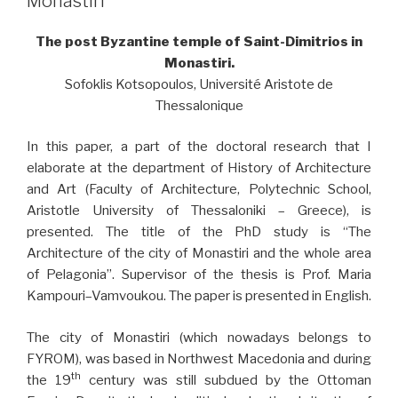
Monastiri
The post Byzantine temple of Saint-Dimitrios in
Monastiri.
Sofoklis Kotsopoulos, Université Aristote de
Thessalonique
In this paper, a part of the doctoral research that I
elaborate at the department of History of Architecture
and Art (Faculty of Architecture, Polytechnic School,
Aristotle University of Thessaloniki – Greece), is
presented. The title of the PhD study is “The
Architecture of the city of Monastiri and the whole area
of Pelagonia”. Supervisor of the thesis is Prof. Maria
Kampouri–Vamvoukou. The paper is presented in English.
The city of Monastiri (which nowadays belongs to
FYROM), was based in Northwest Macedonia and during
th
the 19
century was still subdued by the Ottoman