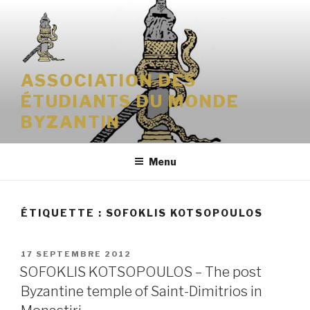
Aller
au
contenu
principal
ASSOCIATION DES
ÉTUDIANTS DU MONDE
BYZANTIN
Menu
ÉTIQUETTE : SOFOKLIS KOTSOPOULOS
PUBLIÉ
17 SEPTEMBRE 2012
LE
SOFOKLIS KOTSOPOULOS – The post
Byzantine temple of Saint-Dimitrios in