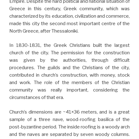
Empire. Despite the hard political and national situation of
Greece in this century, Greek community, which was
characterized by its education, civilization and commerce,
made this city the second most important centre of the
North Greece, after Thessaloniki.
In 1830-1831, the Greek Christians built the largest
church of the city. The permission for the construction
was given by the authorities, through difficult
procedures. The guilds and the Christians of the city,
contributed in church’s construction, with money, stock
and work. The role of the members of the Christian
community was really important, considering the
circumstances of that era.
Church’s dimensions are ~41×36 meters, and is a great
sample of a three nave, wood-roofing basilica of the
post-byzantine period. The inside roofing is a woody arch
and the naves are separated by seven woody columns.