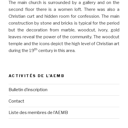
The main church is surrounded by a gallery and on the
second floor there is a women loft. There was also a
Christian curt and hidden room for confession. The main
construction by stone and bricks is typical for the period
but the decoration from marble, woodcut, ivory, gold
leaves reveal the power of the community. The woodcut
temple and the icons depict the high level of Christian art
th
during the 19
century in this area.
ACTIVITÉS DE L’AEMB
Bulletin d’inscription
Contact
Liste des membres de l’AEMB