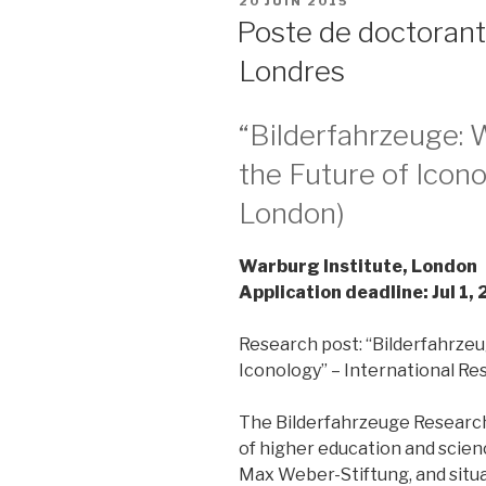
PUBLIÉ
20 JUIN 2015
LE
Poste de doctorant
Londres
“Bilderfahrzeuge: 
the Future of Icono
London)
Warburg Institute, London
Application deadline: Jul 1,
Research post: “Bilderfahrzeu
Iconology” – International R
The Bilderfahrzeuge Research
of higher education and scienc
Max Weber-Stiftung, and situa