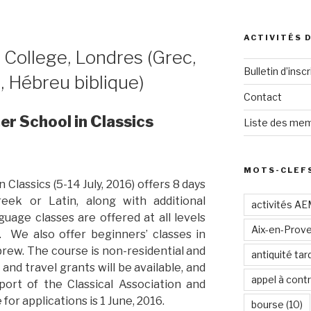
ACTIVITÉS 
s College, Londres (Grec,
Bulletin d’inscr
e, Hébreu biblique)
Contact
 School in Classics
Liste des mem
MOTS-CLEF
lassics (5-14 July, 2016) offers 8 days
reek or Latin, along with additional
activités A
uage classes are offered at all levels
Aix-en-Prov
 We also offer beginners’ classes in
brew. The course is non-residential and
antiquité tar
 and travel grants will be available, and
appel à contr
port of the Classical Association and
for applications is 1 June, 2016.
bourse
(10)