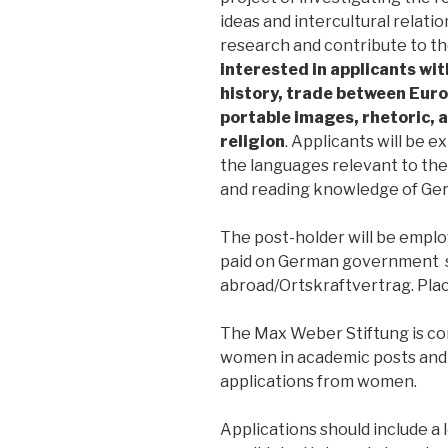
ideas and intercultural relati
research and contribute to th
interested in applicants with
history, trade between Euro
portable images, rhetoric,
religion
. Applicants will be 
the languages relevant to thei
and reading knowledge of Ger
The post-holder will be empl
paid on German government sc
abroad/Ortskraftvertrag. Plac
The Max Weber Stiftung is co
women in academic posts and 
applications from women.
Applications should include a l