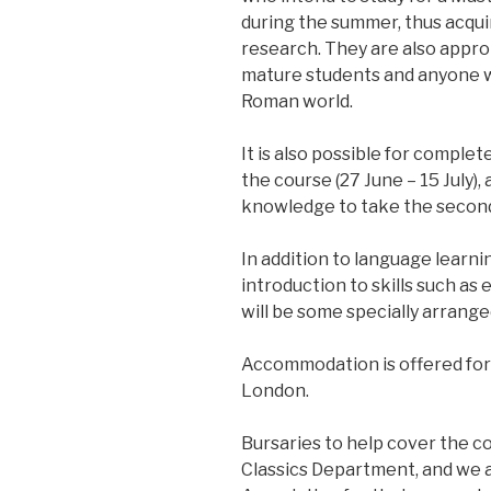
during the summer, thus acquiri
research. They are also appro
mature students and anyone wi
Roman world.
It is also possible for complete
the course (27 June – 15 July)
knowledge to take the second h
In addition to language learn
introduction to skills such as
will be some specially arrange
Accommodation is offered for 
London.
Bursaries to help cover the co
Classics Department, and we ar