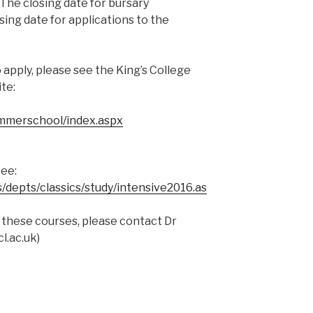
 The closing date for bursary
sing date for applications to the
 apply, please see the King’s College
te:
ummerschool/index.aspx
see:
/depts/classics/study/intensive2016.as
 these courses, please contact Dr
l.ac.uk
)