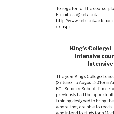
To register for this course, p
E-mail:
lssc@kcl.ac.uk
http://www.kcl.ac.uk/artshum
ex.aspx
King’s College
Intensive cou
Intensive
This year King’s College Lond
(27 June – 5 August, 2016) in 
KCL Summer School. These co
previously had the opportunit
training designed to bring th
where they are able to read si
who intend to study for a Mas