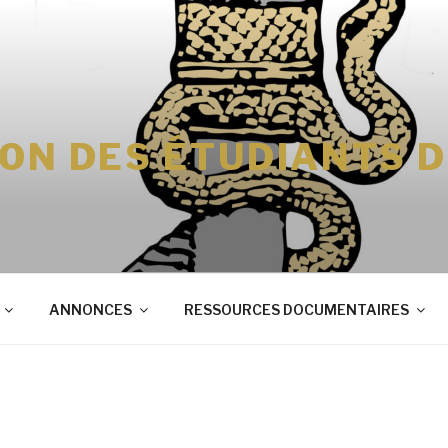
ION DES ÉTUDIANTS 
ANNONCES
RESSOURCES DOCUMENTAIRES