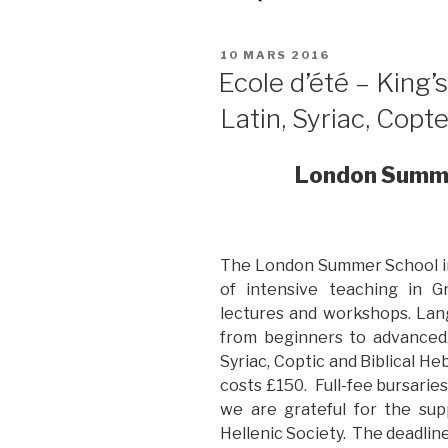
PUBLIÉ
10 MARS 2016
LE
Ecole d’été – King’
Latin, Syriac, Copt
London Summer
The London Summer School in C
of intensive teaching in G
lectures and workshops. Lang
from beginners to advanced.
Syriac, Coptic and Biblical He
costs £150. Full-fee bursaries
we are grateful for the sup
Hellenic Society. The deadline 