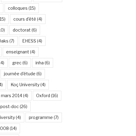
colloques
(15)
15)
cours d'été
(4)
10)
doctorat
(6)
Oaks
(7)
EHESS
(4)
enseignant
(4)
(4)
grec
(6)
inha
(6)
journée d'étude
(6)
4)
Koç University
(4)
mars 2014
(4)
Oxford
(16)
post-doc
(26)
iversity
(4)
programme
(7)
2008
(14)