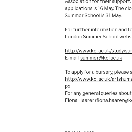
Association for their support.
applications is 16 May. The clo
Summer School is 31 May.
For further information and to
London Summer School websi
http://www.kcl.ac.uk/study/s
E-mail:
summer@kcl.ac.uk
To apply for a bursary, please 
http://www.kcl.ac.uk/artshums
px
For any general queries about
Fiona Haarer (
fiona.haarer@kc