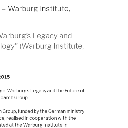
 – Warburg Institute,
Warburg’s Legacy and
logy” (Warburg Institute,
 2015
ge: Warburg’s Legacy and the Future of
esearch Group
 Group, funded by the German ministry
e, realised in cooperation with the
ted at the Warburg Institute in