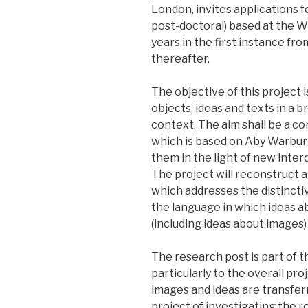
London, invites applications fo
post-doctoral) based at the W
years in the first instance fr
thereafter.
The objective of this project 
objects, ideas and texts in a 
context. The aim shall be a co
which is based on Aby Warbur
them in the light of new interd
The project will reconstruct 
which addresses the distincti
the language in which ideas 
(including ideas about images)
The research post is part of t
particularly to the overall pro
images and ideas are transfer
project of investigating the r