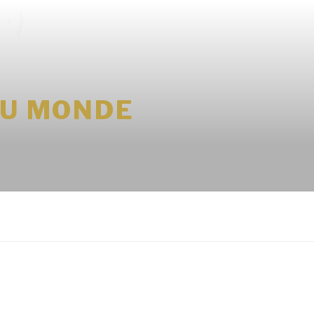
DU MONDE