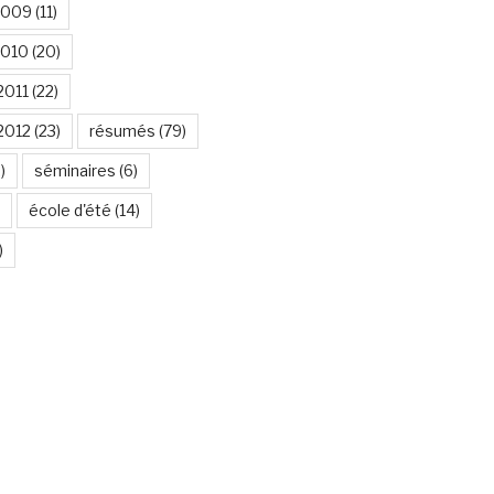
2009
(11)
2010
(20)
2011
(22)
2012
(23)
résumés
(79)
)
séminaires
(6)
école d'été
(14)
)