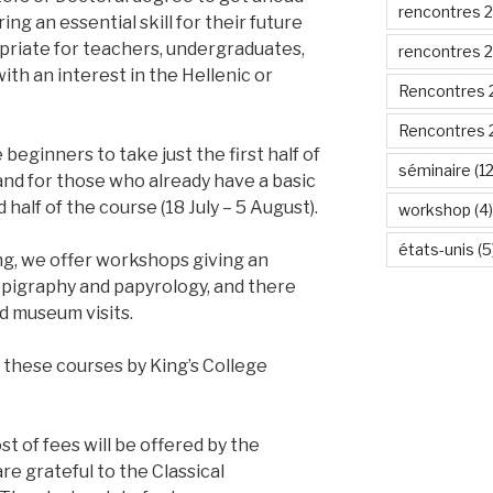
rencontres 
ng an essential skill for their future
priate for teachers, undergraduates,
rencontres 
th an interest in the Hellenic or
Rencontres 
Rencontres 
 beginners to take just the first half of
séminaire
(12
, and for those who already have a basic
alf of the course (18 July – 5 August).
workshop
(4)
états-unis
(5
ing, we offer workshops giving an
 epigraphy and papyrology, and there
d museum visits.
these courses by King’s College
st of fees will be offered by the
e grateful to the Classical