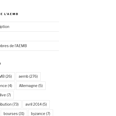
DE L’AEMB
iption
bres de l’AEMB
S
EMB
(26)
aemb
(276)
ence
(4)
Allemagne
(5)
dive
(7)
ibution
(73)
avril 2014
(5)
bourses
(31)
byzance
(7)