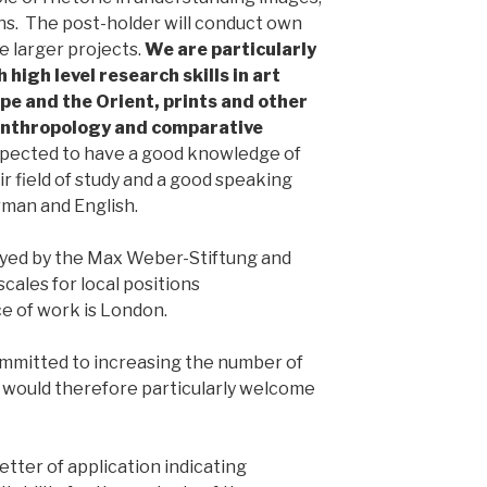
ons. The post-holder will conduct own
e larger projects.
We are particularly
 high level research skills in art
pe and the Orient, prints and other
 anthropology and comparative
expected to have a good knowledge of
r field of study and a good speaking
man and English.
oyed by the Max Weber-Stiftung and
ales for local positions
e of work is London.
mmitted to increasing the number of
would therefore particularly welcome
etter of application indicating