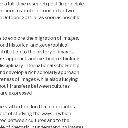
r a full-time research post (in principle
arburg Institute in London for two
om October 2015 or as soon as possible
is to explore the migration of images,
broad historical and geographical
ntribution to the history of images
g’s approach and method, rethinking
isciplinary, international scholarship.
and develop a rich scholarly approach
veness of images while also studying
about transfers between cultures
 are expressed.
he staff in London that contributes
ject of studying the ways in which
red between cultures and to the
ole of rhetoric in understanding images,