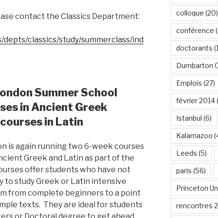
colloque
(20)
lease contact the Classics Department:
conférence
(
s/depts/classics/study/summerclass/ind
doctorants
(
Dumbarton 
Emplois
(27)
 London Summer School
février 2014
rses in Ancient Greek
Istanbul
(6)
 courses in Latin
Kalamazoo
(
on is again running two 6-week courses
Leeds
(5)
Ancient Greek and Latin as part of the
urses offer students who have not
paris
(56)
y to study Greek or Latin intensive
Princeton Un
em from complete beginners to a point
mple texts. They are ideal for students
rencontres 
ters or Doctoral degree to get ahead