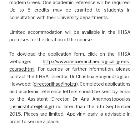
modern Greek. One academic reference will be required.
Up to 5 credits may be granted to students in
consultation with their University departments.
Limited accommodation will be available in the IIHSA
premises for the duration of the course.
To dowload the application form, click on the IIHSA
webpage:
http://www.iihsa.ie/archaeological-greek-
course.html
. For queries or further information, please
contact the IIHSA Director, Dr Christina Souyoudzoglou-
Haywood: (
director.iihsa@hol.gr
). Completed applications
and academic reference letters should be sent by email
to the Assistant Director, Dr Aris Anagnostopoulos
(
irishinstitute@hol.gr
) no later than the 6th September
2015. Places are limited. Applying early is advisable in
order to secure a place.