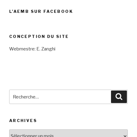
L’AEMB SUR FACEBOOK
CONCEPTION DU SITE
Webmestre: E. Zanghi
Recherche
Reche
pour
:
ARCHIVES
Archives