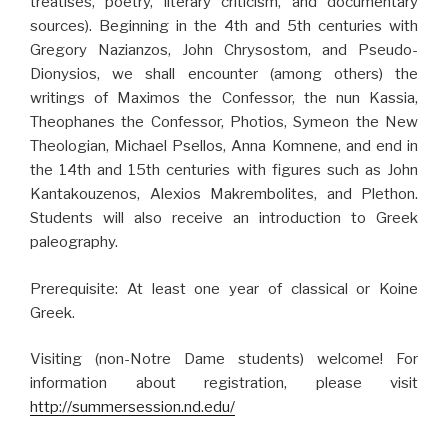
treatises, poetry, literary criticism, and documentary
sources). Beginning in the 4th and 5th centuries with
Gregory Nazianzos, John Chrysostom, and Pseudo-
Dionysios, we shall encounter (among others) the
writings of Maximos the Confessor, the nun Kassia,
Theophanes the Confessor, Photios, Symeon the New
Theologian, Michael Psellos, Anna Komnene, and end in
the 14th and 15th centuries with figures such as John
Kantakouzenos, Alexios Makrembolites, and Plethon.
Students will also receive an introduction to Greek
paleography.
Prerequisite: At least one year of classical or Koine
Greek.
Visiting (non-Notre Dame students) welcome! For
information about registration, please visit
http://summersession.nd.edu/