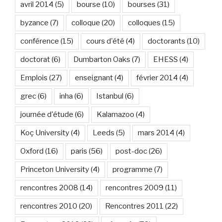
avril 2014
(5)
bourse
(10)
bourses
(31)
byzance
(7)
colloque
(20)
colloques
(15)
conférence
(15)
cours d'été
(4)
doctorants
(10)
doctorat
(6)
Dumbarton Oaks
(7)
EHESS
(4)
Emplois
(27)
enseignant
(4)
février 2014
(4)
grec
(6)
inha
(6)
Istanbul
(6)
journée d'étude
(6)
Kalamazoo
(4)
Koç University
(4)
Leeds
(5)
mars 2014
(4)
Oxford
(16)
paris
(56)
post-doc
(26)
Princeton University
(4)
programme
(7)
rencontres 2008
(14)
rencontres 2009
(11)
rencontres 2010
(20)
Rencontres 2011
(22)