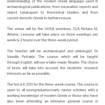
understanding of the modern Greek language used in
archaeological publications, from excavation reports and
object catalogues to theoretical studies, and from
current demotic Greek to
katharevousa
.
The venue will be the IIHSA premises, 51A Notara St,
Athens. Lessons will take place on three evenings per
week (x 2 hours) over the three-week period.
The teacher will be archaeologist and
philologist Dr
Vassilis Petrakis. The course, which will be taught
through English, will use a tailor-made Reader. The choice
of texts will take into account the students’ research
interests as far as possible.
The fee is € 200 for the three-week course. The course is
open to all postgraduates/early career scholars with a
working knowledge of modern Greek or those who have
also been attending an intensive general course in