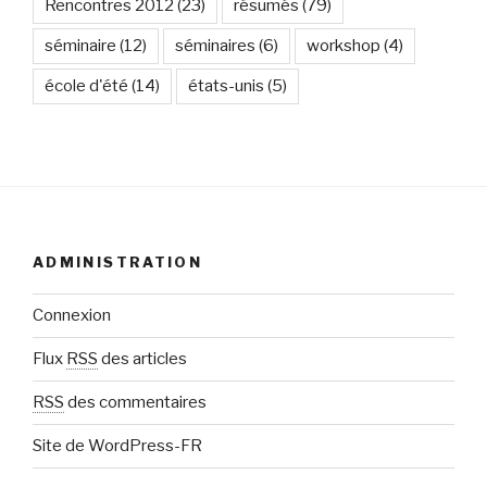
Rencontres 2012
(23)
résumés
(79)
séminaire
(12)
séminaires
(6)
workshop
(4)
école d'été
(14)
états-unis
(5)
ADMINISTRATION
Connexion
Flux
RSS
des articles
RSS
des commentaires
Site de WordPress-FR