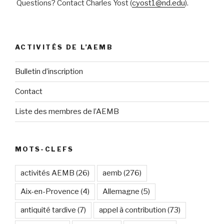
Questions? Contact Charles Yost (
cyost1@nd.edu
).
ACTIVITÉS DE L’AEMB
Bulletin d’inscription
Contact
Liste des membres de l’AEMB
MOTS-CLEFS
activités AEMB
(26)
aemb
(276)
Aix-en-Provence
(4)
Allemagne
(5)
antiquité tardive
(7)
appel à contribution
(73)