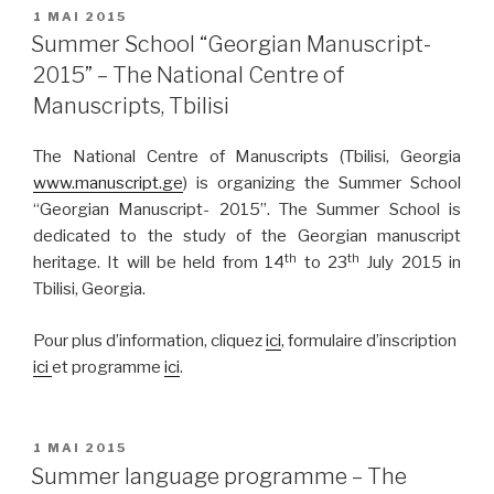
PUBLIÉ
1 MAI 2015
LE
Summer School “Georgian Manuscript-
2015” – The National Centre of
Manuscripts, Tbilisi
The National Centre of Manuscripts (Tbilisi, Georgia
www.manuscript.ge
) is organizing the Summer School
“Georgian Manuscript- 2015”. The Summer School is
dedicated to the study of the Georgian manuscript
th
th
heritage. It will be held from 14
to 23
July 2015 in
Tbilisi, Georgia.
Pour plus d’information, cliquez
ici
, formulaire d’inscription
ici
et programme
ici
.
PUBLIÉ
1 MAI 2015
LE
Summer language programme – The