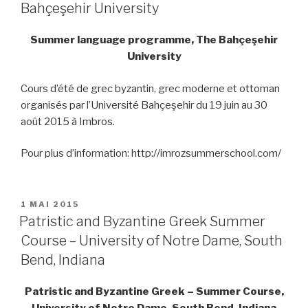
Bahçeşehir University
Summer language programme, The Bahçeşehir
University
Cours d’été de grec byzantin, grec moderne et ottoman
organisés par l’Université Bahçeşehir du 19 juin au 30
août 2015 à Imbros.
Pour plus d’information: http://imrozsummerschool.com/
PUBLIÉ
1 MAI 2015
LE
Patristic and Byzantine Greek Summer
Course – University of Notre Dame, South
Bend, Indiana
Patristic and Byzantine Greek – Summer Course,