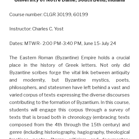
University of Notre Dame, South Bend, Indiana
Course number: CLGR 30199, 60199
Instructor: Charles C. Yost
Dates: MTWR- 2:00 PM-3:40 PM, June 15-July 24
The Eastern Roman (Byzantine) Empire holds a crucial
place in the history of Greek letters. Not only did
Byzantine scribes forge the vital link between antiquity
and modernity, but Byzantine mystics, poets,
philosophers, and statesmen have left behind a vast and
varied corpus of texts expressing the diverse discourses
contributing to the formation of Byzantium. In this course,
students will engage this corpus through a survey of
texts that is broad both in chronology (embracing texts
composed from the 4th through the 15th century) and
genre (including historiography, hagiography, theological