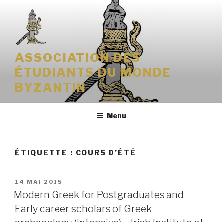
Aller
au
contenu
principal
ASSOCIATION DES
ÉTUDIANTS DU MONDE
BYZANTIN
Menu
ÉTIQUETTE : COURS D’ÉTÉ
PUBLIÉ
14 MAI 2015
LE
Modern Greek for Postgraduates and
Early career scholars of Greek