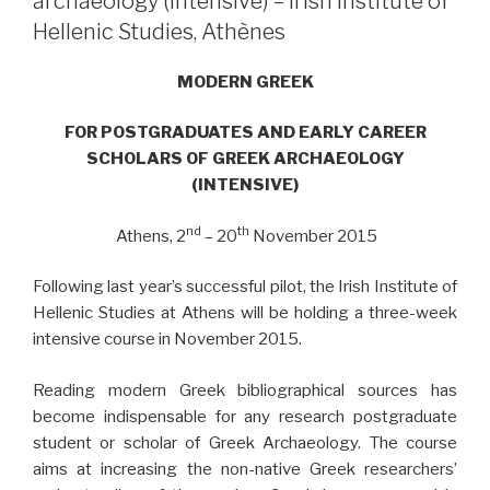
archaeology (intensive) – Irish Institute of
Hellenic Studies, Athènes
MODERN GREEK
FOR POSTGRADUATES AND EARLY CAREER
SCHOLARS OF GREEK ARCHAEOLOGY
(INTENSIVE)
nd
th
Athens, 2
– 20
November 2015
Following last year’s successful pilot, the Irish Institute of
Hellenic Studies at Athens will be holding a three-week
intensive course in November 2015.
Reading modern Greek bibliographical sources has
become indispensable for any research postgraduate
student or scholar of Greek Archaeology. The course
aims at increasing the non-native Greek researchers’