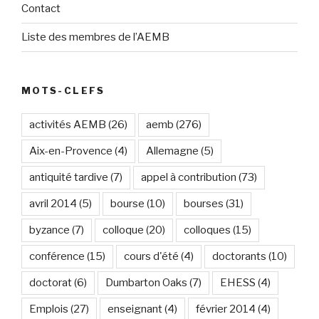
Contact
Liste des membres de l’AEMB
MOTS-CLEFS
activités AEMB
(26)
aemb
(276)
Aix-en-Provence
(4)
Allemagne
(5)
antiquité tardive
(7)
appel à contribution
(73)
avril 2014
(5)
bourse
(10)
bourses
(31)
byzance
(7)
colloque
(20)
colloques
(15)
conférence
(15)
cours d'été
(4)
doctorants
(10)
doctorat
(6)
Dumbarton Oaks
(7)
EHESS
(4)
Emplois
(27)
enseignant
(4)
février 2014
(4)