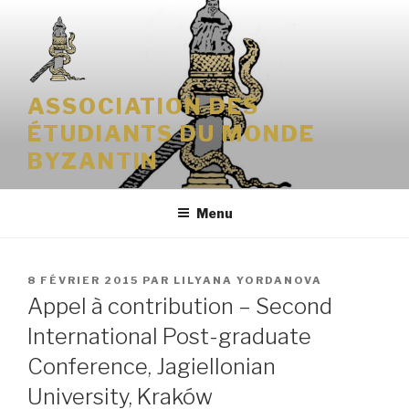
Aller
au
contenu
principal
ASSOCIATION DES
ÉTUDIANTS DU MONDE
BYZANTIN
Menu
PUBLIÉ
8 FÉVRIER 2015
PAR
LILYANA YORDANOVA
LE
Appel à contribution – Second
International Post-graduate
Conference, Jagiellonian
University, Kraków