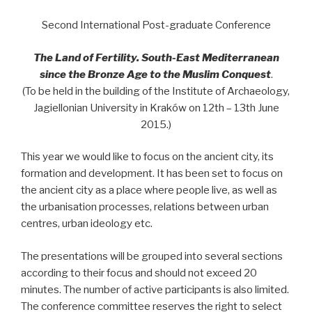
Second International Post-graduate Conference
The Land of Fertility. South-East Mediterranean
since the Bronze Age to the Muslim Conquest
.
(To be held in the building of the Institute of Archaeology,
Jagiellonian University in Kraków on 12th – 13th June
2015.)
This year we would like to focus on the ancient city, its
formation and development. It has been set to focus on
the ancient city as a place where people live, as well as
the urbanisation processes, relations between urban
centres, urban ideology etc.
The presentations will be grouped into several sections
according to their focus and should not exceed 20
minutes. The number of active participants is also limited.
The conference committee reserves the right to select