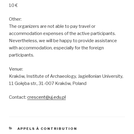
10 €
Other:
The organizers are not able to pay travel or
accommodation expenses of the active participants.
Nevertheless, we will be happy to provide assistance
with accommodation, especially for the foreign
participants.
Venue:
Kraków, Institute of Archaeology, Jagiellonian University,
11 Gołęba str., 31-007 Kraków, Poland
Contact:
crescent@uj.edu.pl
CATÉGORIES
APPELS À CONTRIBUTION