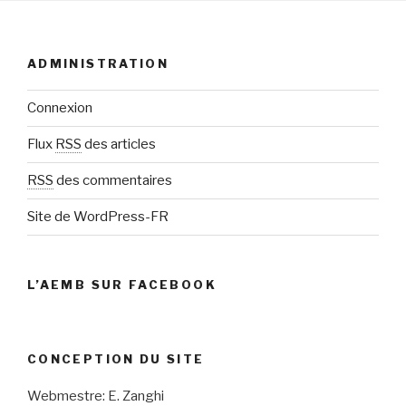
ADMINISTRATION
Connexion
Flux
RSS
des articles
RSS
des commentaires
Site de WordPress-FR
L’AEMB SUR FACEBOOK
CONCEPTION DU SITE
Webmestre: E. Zanghi