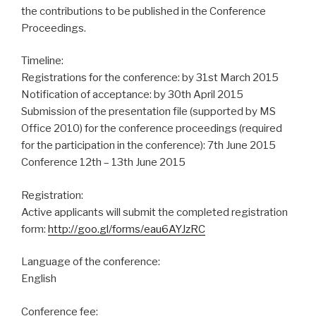
the contributions to be published in the Conference
Proceedings.
Timeline:
Registrations for the conference: by 31st March 2015
Notification of acceptance: by 30th April 2015
Submission of the presentation file (supported by MS
Office 2010) for the conference proceedings (required
for the participation in the conference): 7th June 2015
Conference 12th – 13th June 2015
Registration:
Active applicants will submit the completed registration
form:
http://goo.gl/forms/eau6AYJzRC
Language of the conference:
English
Conference fee: