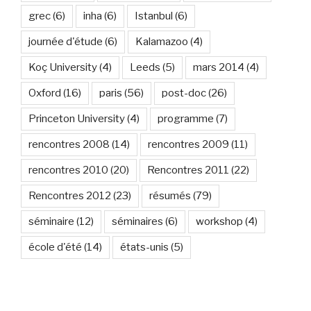
grec
(6)
inha
(6)
Istanbul
(6)
journée d'étude
(6)
Kalamazoo
(4)
Koç University
(4)
Leeds
(5)
mars 2014
(4)
Oxford
(16)
paris
(56)
post-doc
(26)
Princeton University
(4)
programme
(7)
rencontres 2008
(14)
rencontres 2009
(11)
rencontres 2010
(20)
Rencontres 2011
(22)
Rencontres 2012
(23)
résumés
(79)
séminaire
(12)
séminaires
(6)
workshop
(4)
école d'été
(14)
états-unis
(5)