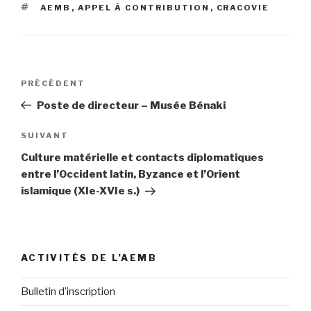
ÉTIQUETTES
AEMB
,
APPEL À CONTRIBUTION
,
CRACOVIE
Navigation
PRÉCÉDENT
Article
de
précédent
Poste de directeur – Musée Bénaki
l’article
SUIVANT
Article
suivant
Culture matérielle et contacts diplomatiques
entre l’Occident latin, Byzance et l’Orient
islamique (XIe-XVIe s.)
ACTIVITÉS DE L’AEMB
Bulletin d’inscription