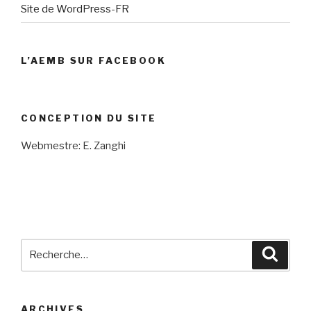
Site de WordPress-FR
L’AEMB SUR FACEBOOK
CONCEPTION DU SITE
Webmestre: E. Zanghi
Recherche
Reche
pour
:
ARCHIVES