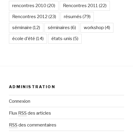
rencontres 2010
(20)
Rencontres 2011
(22)
Rencontres 2012
(23)
résumés
(79)
séminaire
(12)
séminaires
(6)
workshop
(4)
école d'été
(14)
états-unis
(5)
ADMINISTRATION
Connexion
Flux
RSS
des articles
RSS
des commentaires