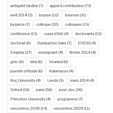
antiquité tardive
(7)
appel à contribution
(73)
avril 2014
(5)
bourse
(10)
bourses
(31)
byzance
(7)
colloque
(20)
colloques
(15)
conférence
(15)
cours d'été
(4)
doctorants
(10)
doctorat
(6)
Dumbarton Oaks
(7)
EHESS
(4)
Emplois
(27)
enseignant
(4)
février 2014
(4)
grec
(6)
inha
(6)
Istanbul
(6)
journée d'étude
(6)
Kalamazoo
(4)
Koç University
(4)
Leeds
(5)
mars 2014
(4)
Oxford
(16)
paris
(56)
post-doc
(26)
Princeton University
(4)
programme
(7)
rencontres 2008
(14)
rencontres 2009
(11)