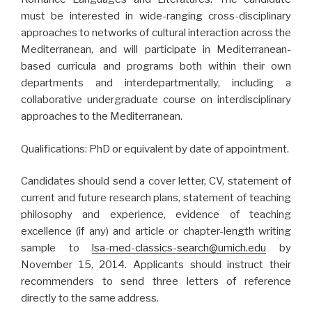
must be interested in wide-ranging cross-disciplinary
approaches to networks of cultural interaction across the
Mediterranean, and will participate in Mediterranean-
based curricula and programs both within their own
departments and interdepartmentally, including a
collaborative undergraduate course on interdisciplinary
approaches to the Mediterranean.
Qualifications: PhD or equivalent by date of appointment.
Candidates should send a cover letter, CV, statement of
current and future research plans, statement of teaching
philosophy and experience, evidence of teaching
excellence (if any) and article or chapter-length writing
sample to
lsa-med-classics-search@umich.edu
by
November 15, 2014. Applicants should instruct their
recommenders to send three letters of reference
directly to the same address.