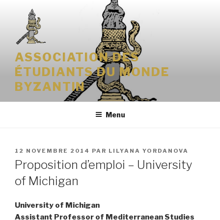
Aller
au
contenu
principal
ASSOCIATION DES
ÉTUDIANTS DU MONDE
BYZANTIN
Menu
PUBLIÉ
12 NOVEMBRE 2014
PAR
LILYANA YORDANOVA
LE
Proposition d’emploi – University
of Michigan
University of Michigan
Assistant Professor of Mediterranean Studies