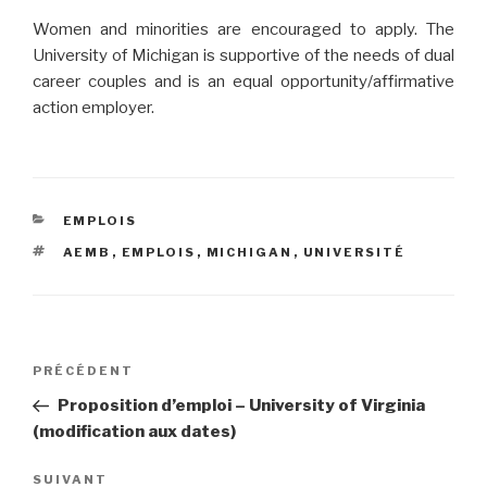
Women and minorities are encouraged to apply. The
University of Michigan is supportive of the needs of dual
career couples and is an equal opportunity/affirmative
action employer.
CATÉGORIES
EMPLOIS
ÉTIQUETTES
AEMB
,
EMPLOIS
,
MICHIGAN
,
UNIVERSITÉ
Navigation
PRÉCÉDENT
Article
de
précédent
Proposition d’emploi – University of Virginia
l’article
(modification aux dates)
SUIVANT
Article