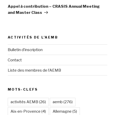
suivant
Appel à contribution – CRASIS Annual Meeting
and Master Class
ACTIVITÉS DE L’AEMB
Bulletin d’inscription
Contact
Liste des membres de l’AEMB
MOTS-CLEFS
activités AEMB
(26)
aemb
(276)
Aix-en-Provence
(4)
Allemagne
(5)