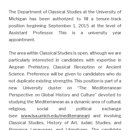
The Department of Classical Studies at the University of
Michigan has been authorized to fill a tenure-track
position beginning September 1, 2015 at the level of
Assistant Professor. This is a university year
appointment.
The area within Classical Studies is open, although we are
particularly interested in candidates with expertise in
Aegean Prehistory, Classical Reception or Ancient
Science. Preference will be given to candidates who do
not duplicate existing strengths. This position is part of a
new University cluster on “The Mediterranean
Perspective on Global History and Culture” devoted to
studying the Mediterranean as a dynamic area of cultural,
religious, social and political exchange
(see
www.lsa.umich.edu/mediterranean
) and involving
Classical Studies, History of Art, Judaic Studies, and
Romance Languages and Literatures. The candidate